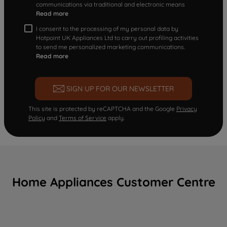
communications via traditional and electronic means
Read more
I consent to the processing of my personal data by
Hotpoint UK Appliances Ltd to carry out profiling activities
to send me personalized marketing communications.
Read more
SIGN UP FOR OUR NEWSLETTER
This site is protected by reCAPTCHA and the Google
Privacy
Policy
and
Terms of Service
apply.
Home Appliances Customer Centre