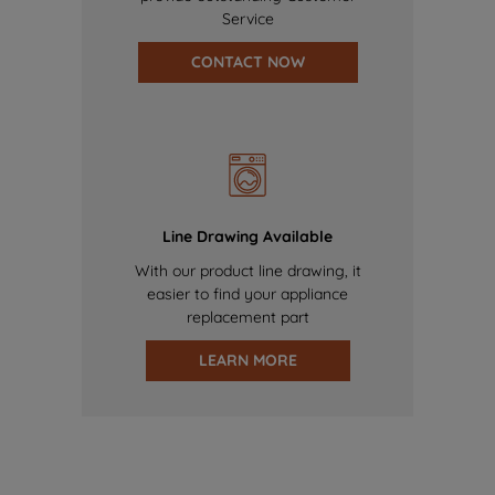
Service
CONTACT NOW
Line Drawing Available
With our product line drawing, it
easier to find your appliance
replacement part
LEARN MORE