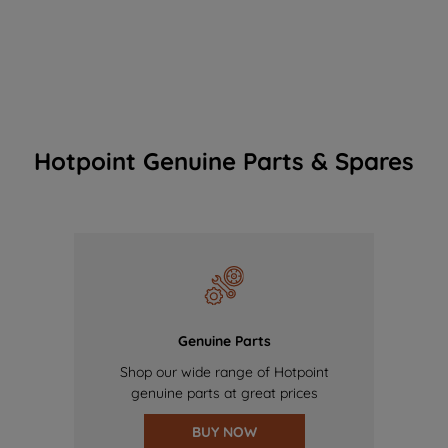
Hotpoint Genuine Parts & Spares
Genuine Parts
Shop our wide range of Hotpoint
genuine parts at great prices
BUY NOW