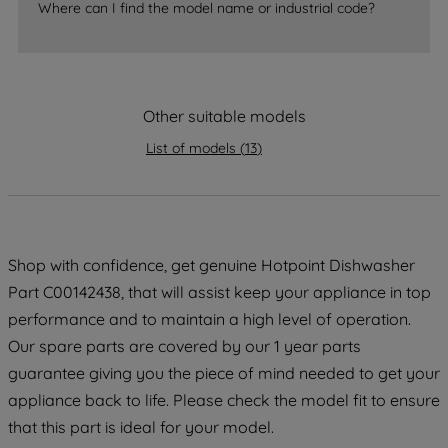
Where can I find the model name or industrial code?
strictly necessary cookies will be
maintained. By clicking on "ACCEPT ALL
COOKIES", you consent to the use of all
of our cookies and the sharing of your
Other suitable models
data with third parties for such purposes.
By clicking "I WISH TO SET MY
List of models
(
13
)
PREFERENCE", you can set your
preferences.
Shop with confidence, get genuine Hotpoint Dishwasher
Part C00142438, that will assist keep your appliance in top
performance and to maintain a high level of operation.
Our spare parts are covered by our 1 year parts
guarantee giving you the piece of mind needed to get your
appliance back to life. Please check the model fit to ensure
that this part is ideal for your model.