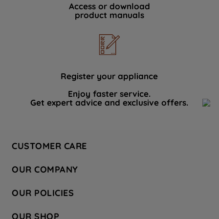
Access or download
product manuals
Register your appliance
Enjoy faster service.
Get expert advice and exclusive offers.
CUSTOMER CARE
Contact Us
OUR COMPANY
Hotpoint Service
About Us
Store Locator
OUR POLICIES
Company Site
Factory Outlet
Privacy & Cookie Policy
Recycling
OUR SHOP
Safety notices