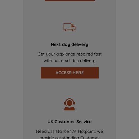
Next day delivery
Get your appliance repaired fast
with our next day delivery
ACCESS HERE
UK Customer Service
Need assistance? At Hotpoint, we
provide outstanding Customer