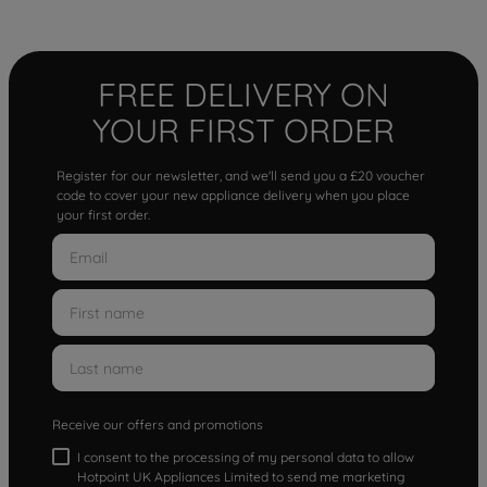
FREE DELIVERY ON
YOUR FIRST ORDER
Register for our newsletter, and we'll send you a £20 voucher
code to cover your new appliance delivery when you place
your first order.
Receive our offers and promotions
I consent to the processing of my personal data to allow
Hotpoint UK Appliances Limited to send me marketing