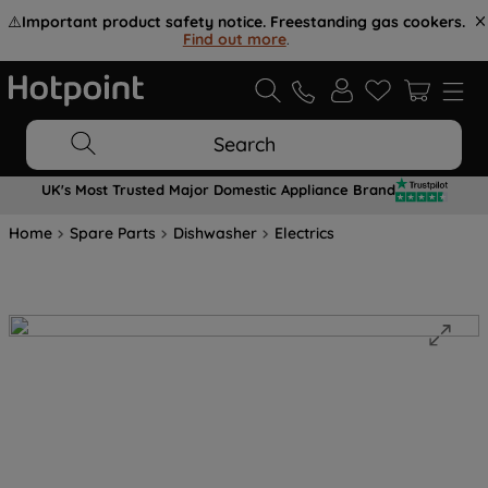
⚠️
Important product safety notice. Freestanding gas cookers.
Find out more
.
Search
UK's Most Trusted Major Domestic Appliance Brand
Home
Spare Parts
Dishwasher
Electrics