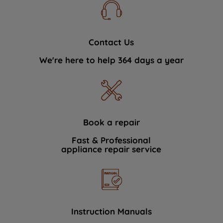
Contact Us
We're here to help 364 days a year
Book a repair
Fast & Professional
appliance repair service
Instruction Manuals