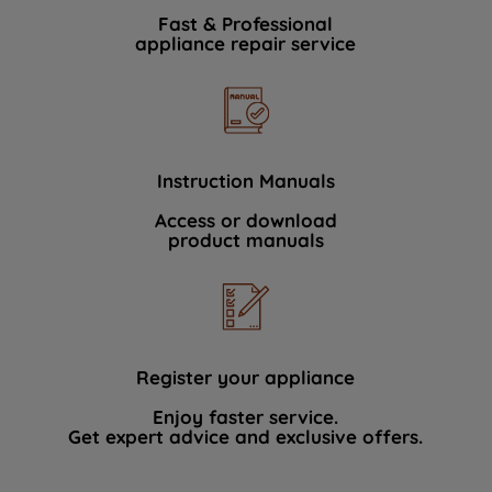
Fast & Professional
appliance repair service
Instruction Manuals
Access or download
product manuals
Register your appliance
Enjoy faster service.
Get expert advice and exclusive offers.