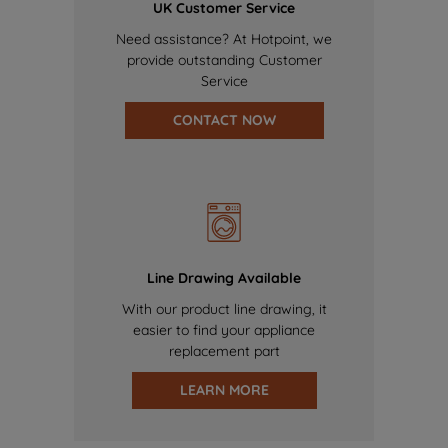
UK Customer Service
Need assistance? At Hotpoint, we
provide outstanding Customer
Service
CONTACT NOW
Line Drawing Available
With our product line drawing, it
easier to find your appliance
replacement part
LEARN MORE