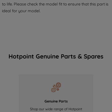
maintained. By clicking on "ACCEPT ALL
to life. Please check the model fit to ensure that this part is
COOKIES", you consent to the use of all
ideal for your model.
of our cookies and the sharing of your
data with third parties for such purposes.
By clicking "I WISH TO SET MY
PREFERENCE", you can set your
preferences.
Hotpoint Genuine Parts & Spares
Genuine Parts
Shop our wide range of Hotpoint