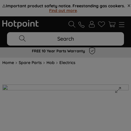
⚠️
Important product safety notice. Freestanding gas cookers.
Find out more
.
Search
FREE 10 Year Parts Warranty
Home
Spare Parts
Hob
Electrics