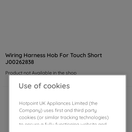
Wiring Harness Hob For Touch Short
J00262838
Product not Available in the shop
Use of cookies
Hotpoint UK Appliances Limited (the
Company) uses first and third party
cookies (or similar tracking technologies)
to ensure a fully functioning website and
browsing experience (strictly necessary