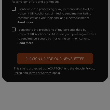
Receive our offers and promotions
I consent to the processing of my personal data to allow
Hotpoint UK Appliances Limited to send me marketing
communications via traditional and electronic means
Read more
I consent to the processing of my personal data by
Hotpoint UK Appliances Ltd to carry out profiling activities
to send me personalized marketing communications.
Read more
SIGN UP FOR OUR NEWSLETTER
This site is protected by reCAPTCHA and the Google
Privacy
Policy
and
Terms of Service
apply.