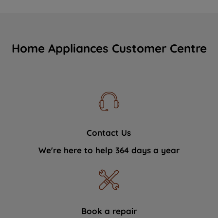
Home Appliances Customer Centre
Contact Us
We're here to help 364 days a year
Book a repair