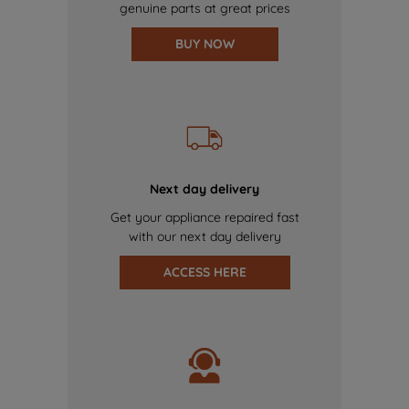
genuine parts at great prices
BUY NOW
Next day delivery
Get your appliance repaired fast
with our next day delivery
ACCESS HERE