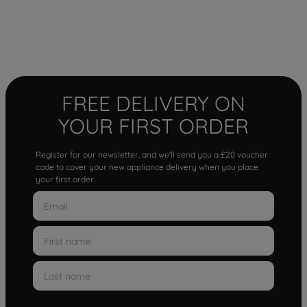
FREE DELIVERY ON
YOUR FIRST ORDER
Register for our newsletter, and we'll send you a £20 voucher
code to cover your new appliance delivery when you place
your first order.