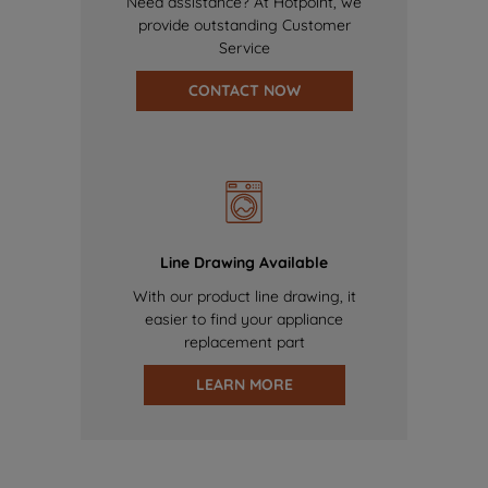
Need assistance? At Hotpoint, we
provide outstanding Customer
Service
CONTACT NOW
Line Drawing Available
With our product line drawing, it
easier to find your appliance
replacement part
LEARN MORE