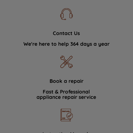
Contact Us
We're here to help 364 days a year
Book a repair
Fast & Professional
appliance repair service