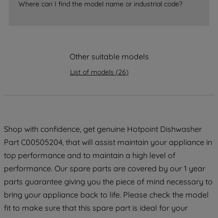
accepting" button at the top right, only
Where can I find the model name or industrial code?
strictly necessary cookies will be
maintained. By clicking on "ACCEPT ALL
COOKIES", you consent to the use of all
of our cookies and the sharing of your
Other suitable models
data with third parties for such purposes.
By clicking "I WISH TO SET MY
List of models
(
26
)
PREFERENCE", you can set your
preferences.
Shop with confidence, get genuine Hotpoint Dishwasher
Part C00505204, that will assist maintain your appliance in
top performance and to maintain a high level of
performance. Our spare parts are covered by our 1 year
parts guarantee giving you the piece of mind necessary to
bring your appliance back to life. Please check the model
fit to make sure that this spare part is ideal for your