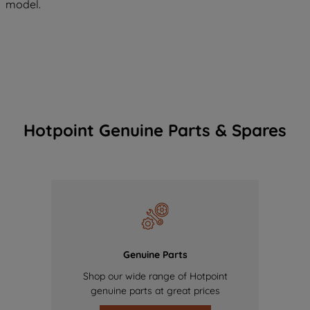
model.
Hotpoint Genuine Parts & Spares
Genuine Parts
Shop our wide range of Hotpoint
genuine parts at great prices