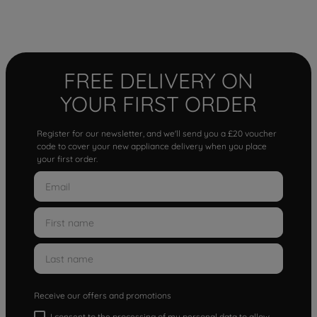
FREE DELIVERY ON
YOUR FIRST ORDER
Register for our newsletter, and we'll send you a £20 voucher
code to cover your new appliance delivery when you place
your first order.
Receive our offers and promotions
I consent to the processing of my personal data to allow