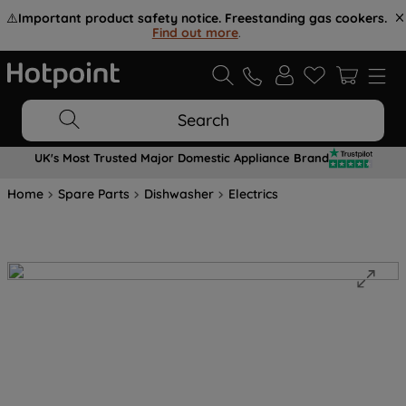
⚠️
Important product safety notice. Freestanding gas cookers.
Find out more
.
Search
UK's Most Trusted Major Domestic Appliance Brand
Home
Spare Parts
Dishwasher
Electrics