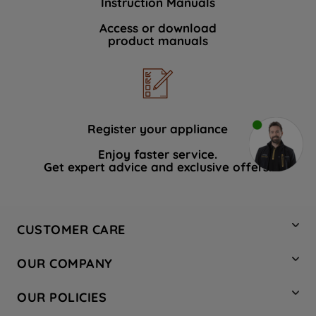
Instruction Manuals
Access or download
product manuals
Register your appliance
Enjoy faster service.
Get expert advice and exclusive offers.
CUSTOMER CARE
Contact Us
OUR COMPANY
Hotpoint Service
About Us
Store Locator
OUR POLICIES
Company Site
Factory Outlet