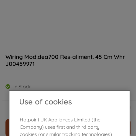
Wiring Mod.dea700 Res-aliment. 45 Cm Whr
J00459971
In Stock
Use of cookies
£
23
.
69
－
＋
Hotpoint UK Appliances Limited (the
Company) uses first and third party
ADD TO CART
cookies (or similar tracking technologies)