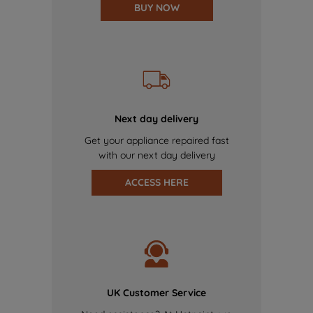
BUY NOW
Next day delivery
Get your appliance repaired fast
with our next day delivery
ACCESS HERE
UK Customer Service