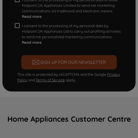
Hotpoint UK Appliances Limited to send me marketing
communications via traditional and electronic means
Read more
I consent to the processing of my personal data by
Hotpoint UK Appliances Ltd to carry out profiling activities
to send me personalized marketing communications.
Read more
SIGN UP FOR OUR NEWSLETTER
This site is protected by reCAPTCHA and the Google
Privacy
Policy
and
Terms of Service
apply.
Home Appliances Customer Centre