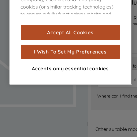
Sorry, this produ
cookies (or similar tracking technologies)
to ensure a fully functioning website and
Notify me when this pr
browsing experience (strictly necessary
I want to receive an e-m
cookies), and with your consent, cookies
Accept All Cookies
are used for statistics and audience
measurement (performance cookies), to
show you advertising tailored to your
I Wish To Set My Preferences
browsing habits, interactions with our
advertisements and interests (including
Is it the right part 
Accepts only essential cookies
through third parties and on other
websites or social platforms) and to
improve the effectiveness of our
marketing strategy (marketing and
Where can I find th
profiling cookies). See our
Cookie Notice
and
Privacy Notice
for more information
about how we use cookies and process
personal data.
Other suitable mo