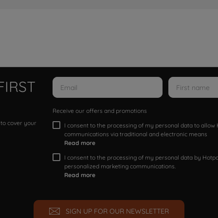
FIRST
Receive our offers and promotions
 to cover your
I consent to the processing of my personal data to allo
communications via traditional and electronic means
Read more
I consent to the processing of my personal data by Hotpoi
personalized marketing communications.
Read more
SIGN UP FOR OUR NEWSLETTER