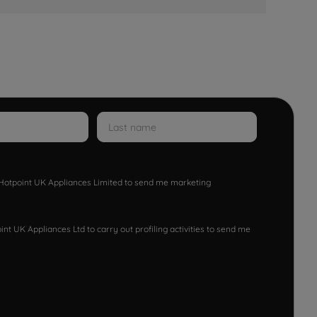
w Hotpoint UK Appliances Limited to send me marketing
nt UK Appliances Ltd to carry out profiling activities to send me