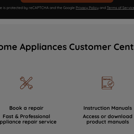
ite is protected by reCAPTCHA and the Google
Privacy Policy
and
Terms of Servic
ome Appliances Customer Cent
Book a repair
Instruction Manuals
Fast & Professional
Access or download
ppliance repair service
product manuals