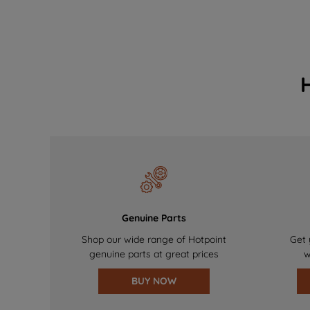
Genuine Parts
Shop our wide range of Hotpoint
Get 
genuine parts at great prices
w
BUY NOW