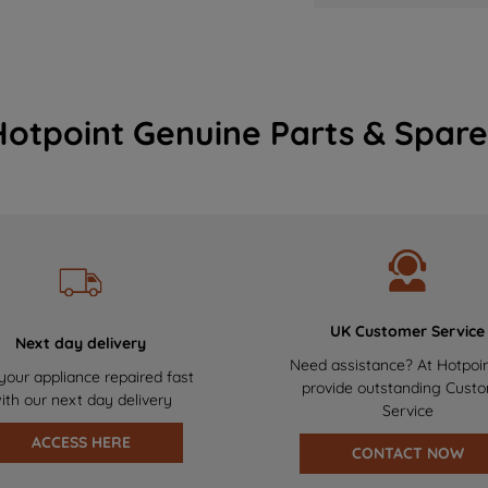
Hotpoint Genuine Parts & Spare
UK Customer Service
Next day delivery
Need assistance? At Hotpoi
your appliance repaired fast
provide outstanding Cust
ith our next day delivery
Service
ACCESS HERE
CONTACT NOW