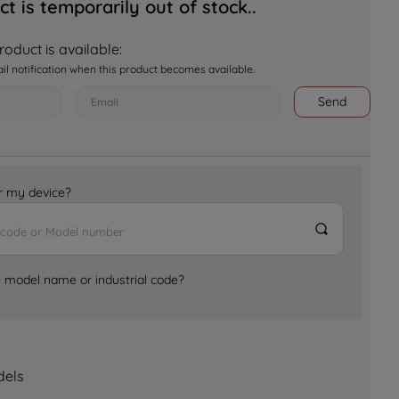
ct is temporarily out of stock..
oduct is available:
ail notification when this product becomes available.
Send
for my device?
e model name or industrial code?
dels