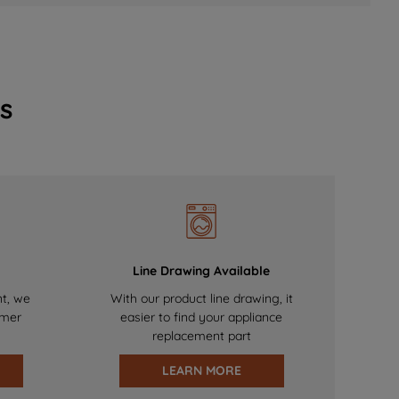
s
Line Drawing Available
nt, we
With our product line drawing, it
omer
easier to find your appliance
replacement part
LEARN MORE