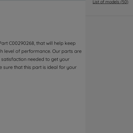
By clicking the "Continue without
List of models
(
50
)
accepting" button at the top right, only
strictly necessary cookies will be
maintained. By clicking on "ACCEPT ALL
COOKIES", you consent to the use of all of
our cookies and the sharing of your data
art C00290268, that will help keep
with third parties for such purposes. By
h level of performance. Our parts are
clicking "I WISH TO SET MY PREFERENCE",
you can set your preferences.
 satisfaction needed to get your
 sure that this part is ideal for your