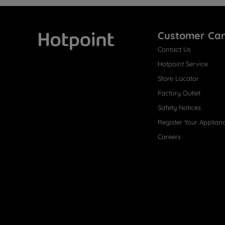
Customer Ca
Contact Us
Hotpoint
Hotpoint Service
Store Locator
Factory Outlet
Safety Notices
Register Your Applian
Careers