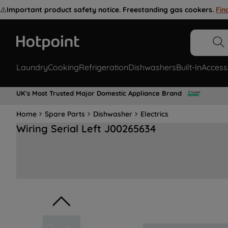
⚠️
Important product safety notice. Freestanding gas cookers.
Fin
Laundry
Cooking
Refrigeration
Dishwashers
Built-In
Access
UK's Most Trusted Major Domestic Appliance Brand
Home
Spare Parts
Dishwasher
Electrics
Wiring Serial Left J00265634