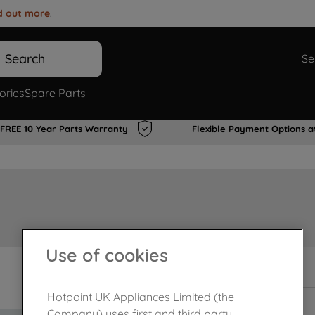
d out more
.
Search
Se
ories
Spare Parts
FREE 10 Year Parts Warranty
Flexible Payment Options a
Use of cookies
Out of stock
Hotpoint UK Appliances Limited (the
Company) uses first and third party