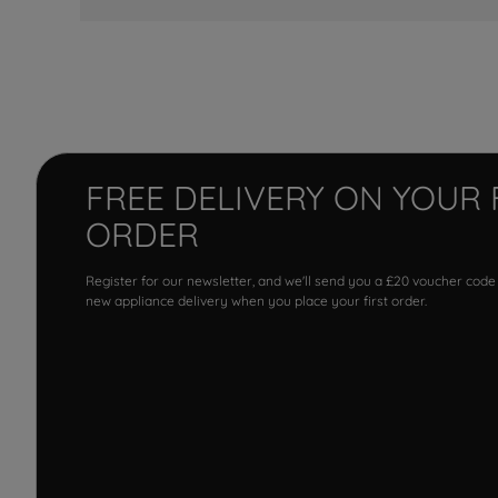
FREE DELIVERY ON YOUR 
ORDER
Register for our newsletter, and we'll send you a £20 voucher code
new appliance delivery when you place your first order.