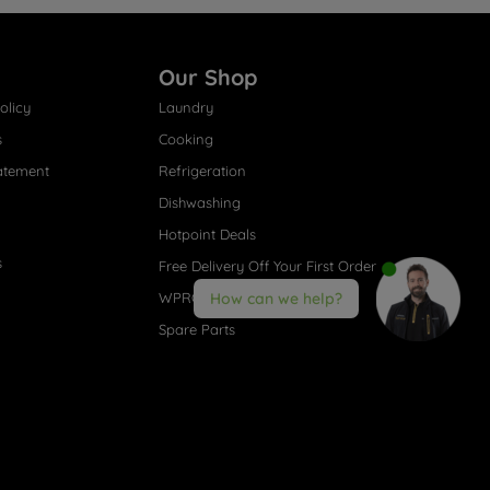
Our Shop
olicy
Laundry
s
Cooking
atement
Refrigeration
Dishwashing
Hotpoint Deals
s
Free Delivery Off Your First Order
WPRO® Accessories
How can we help?
Spare Parts