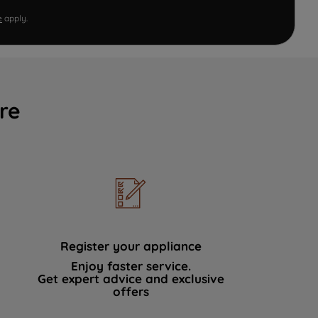
e
apply.
re
Register your appliance
Enjoy faster service.
Get expert advice and exclusive
offers