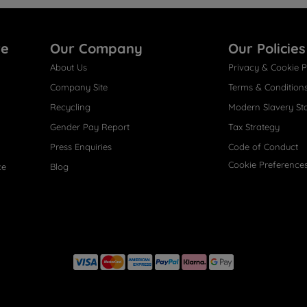
re
Our Company
Our Policies
About Us
Privacy & Cookie P
Company Site
Terms & Condition
Recycling
Modern Slavery St
Gender Pay Report
Tax Strategy
Press Enquiries
Code of Conduct
Cookie Preference
ce
Blog