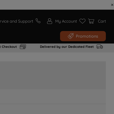
rvice and Support
My Account
Cart
Promotions
t Checkout
Delivered by our Dedicated Fleet