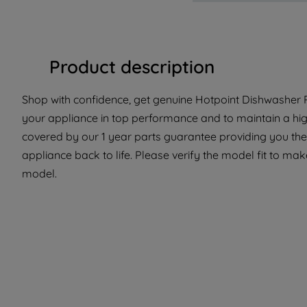
Product description
Shop with confidence, get genuine Hotpoint Dishwasher P
your appliance in top performance and to maintain a hig
covered by our 1 year parts guarantee providing you the
appliance back to life. Please verify the model fit to make
model.