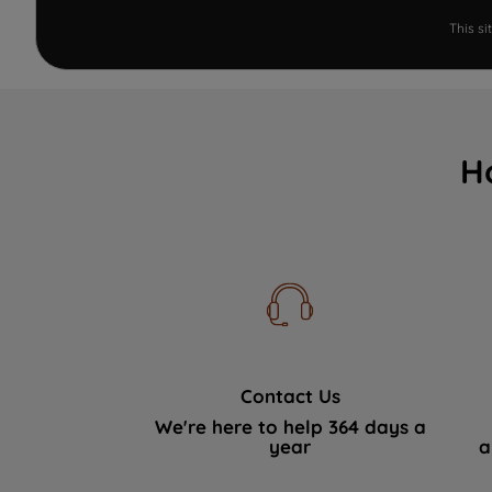
This s
H
Contact Us
We're here to help 364 days a
year
a