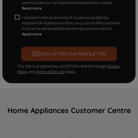
communications via traditional and electronic means
Read more
I consent to the processing of my personal data by
Hotpoint UK Appliances Ltd to carry out profiling activities
to send me personalized marketing communications.
Read more
SIGN UP FOR OUR NEWSLETTER
This site is protected by reCAPTCHA and the Google
Privacy
Policy
and
Terms of Service
apply.
Home Appliances Customer Centre