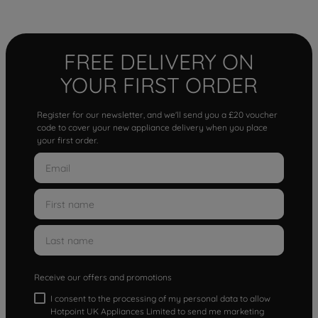
FREE DELIVERY ON
YOUR FIRST ORDER
Register for our newsletter, and we'll send you a £20 voucher
code to cover your new appliance delivery when you place
your first order.
Receive our offers and promotions
I consent to the processing of my personal data to allow
Hotpoint UK Appliances Limited to send me marketing