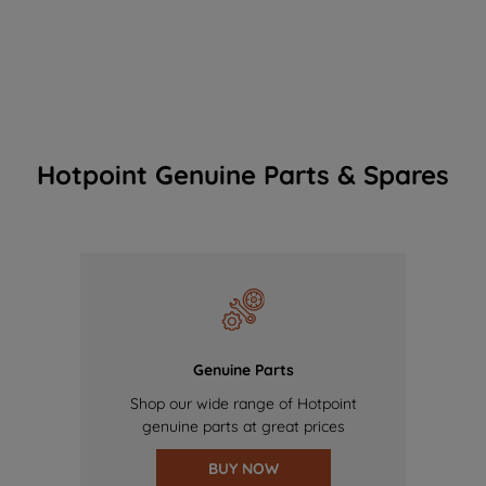
Hotpoint Genuine Parts & Spares
Genuine Parts
Shop our wide range of Hotpoint
genuine parts at great prices
BUY NOW