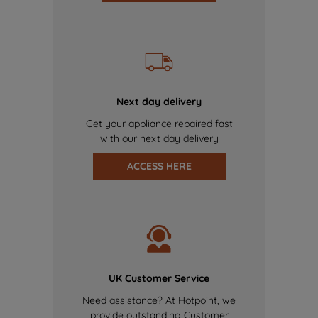
Next day delivery
Get your appliance repaired fast
with our next day delivery
ACCESS HERE
UK Customer Service
Need assistance? At Hotpoint, we
provide outstanding Customer