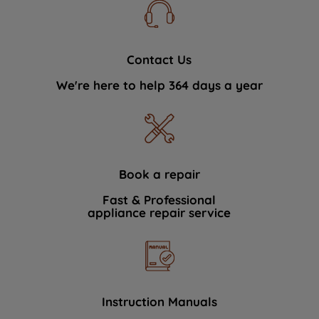
Contact Us
We're here to help 364 days a year
Book a repair
Fast & Professional
appliance repair service
Instruction Manuals