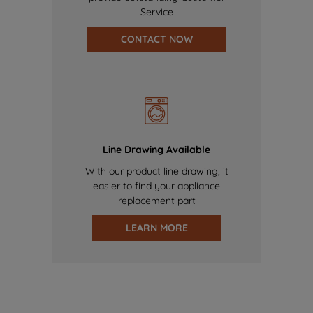
Service
CONTACT NOW
Line Drawing Available
With our product line drawing, it
easier to find your appliance
replacement part
LEARN MORE