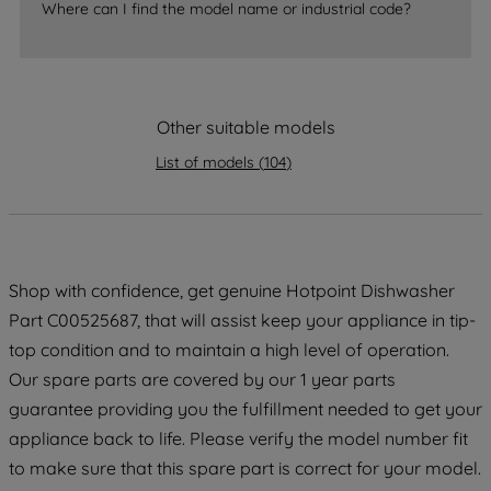
Where can I find the model name or industrial code?
strictly necessary cookies will be
maintained. By clicking on "ACCEPT ALL
COOKIES", you consent to the use of all
of our cookies and the sharing of your
data with third parties for such purposes.
Other suitable models
By clicking "I WISH TO SET MY
List of models
(
104
)
PREFERENCE", you can set your
preferences.
Shop with confidence, get genuine Hotpoint Dishwasher
Part C00525687, that will assist keep your appliance in tip-
top condition and to maintain a high level of operation.
Our spare parts are covered by our 1 year parts
guarantee providing you the fulfillment needed to get your
appliance back to life. Please verify the model number fit
to make sure that this spare part is correct for your model.