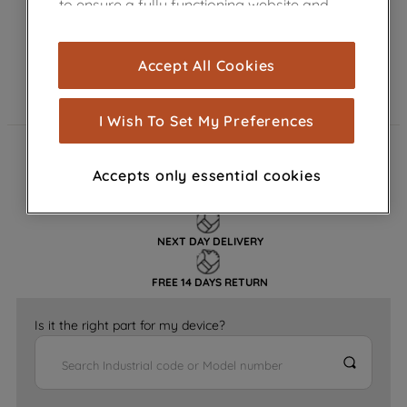
to ensure a fully functioning website and
browsing experience (strictly necessary
cookies), and with your consent, cookies
Accept All Cookies
are used for statistics and audience
measurement (performance cookies), to
show you advertising tailored to your
I Wish To Set My Preferences
browsing habits, interactions with our
advertisements and interests (including
FAST DELIVERY
Accepts only essential cookies
through third parties and on other
websites or social platforms) and to
GENUINE PARTS
improve the effectiveness of our
NEXT DAY DELIVERY
marketing strategy (marketing and
profiling cookies). See our
Cookie
FREE 14 DAYS RETURN
Notice
and
Privacy Notice
for more
information about how we use cookies
Is it the right part for my device?
and process personal data.
By clicking the "Continue without
accepting" button at the top right, only