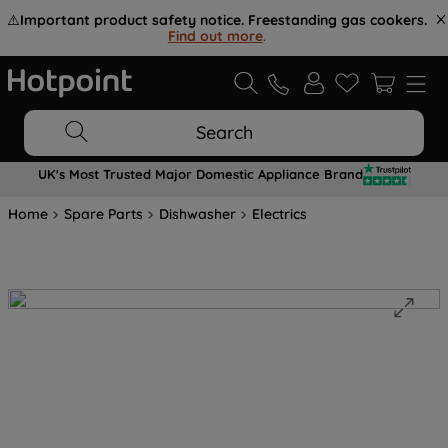
⚠️
Important product safety notice. Freestanding gas cookers.
Find out more
.
Search
UK's Most Trusted Major Domestic Appliance Brand
Home
Spare Parts
Dishwasher
Electrics