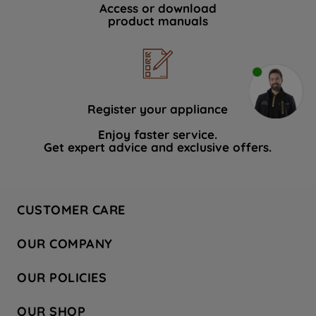
Access or download
product manuals
Register your appliance
Enjoy faster service.
Get expert advice and exclusive offers.
CUSTOMER CARE
Contact Us
OUR COMPANY
Hotpoint Service
About Us
Store Locator
OUR POLICIES
Company Site
Factory Outlet
Privacy & Cookie Policy
Recycling
OUR SHOP
Safety notices