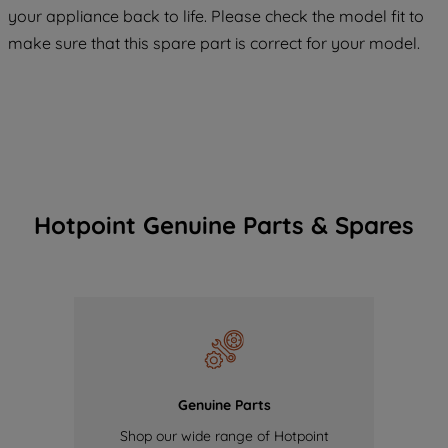
COOKIES", you consent to the use of all
your appliance back to life. Please check the model fit to
of our cookies and the sharing of your
make sure that this spare part is correct for your model.
data with third parties for such purposes.
By clicking "I WISH TO SET MY
PREFERENCE", you can set your
preferences.
Hotpoint Genuine Parts & Spares
Genuine Parts
Shop our wide range of Hotpoint