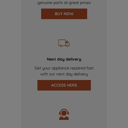
genuine parts at great prices
BUY NOW
Next day delivery
Get your appliance repaired fast
with our next day delivery
ACCESS HERE