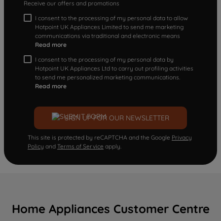
Receive our offers and promotions
I consent to the processing of my personal data to allow
Hotpoint UK Appliances Limited to send me marketing
communications via traditional and electronic means
Read more
I consent to the processing of my personal data by
Hotpoint UK Appliances Ltd to carry out profiling activities
to send me personalized marketing communications.
Read more
SIGN UP FOR OUR NEWSLETTER
This site is protected by reCAPTCHA and the Google
Privacy
Policy
and
Terms of Service
apply.
Home Appliances Customer Centre