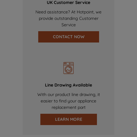
UK Customer Service
Need assistance? At Hotpoint, we
provide outstanding Customer
Service
CONTACT NOW
Line Drawing Available
With our product line drawing, it
easier to find your appliance
replacement part
LEARN MORE