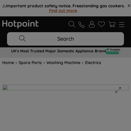
⚠️
Important product safety notice. Freestanding gas cookers.
Find out more
.
Search
UK's Most Trusted Major Domestic Appliance Brand
Home
Spare Parts
Washing Machine
Electrics