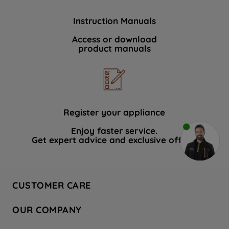
Instruction Manuals
Access or download
product manuals
Register your appliance
Enjoy faster service.
Get expert advice and exclusive offers.
CUSTOMER CARE
Contact Us
OUR COMPANY
Hotpoint Service
About Us