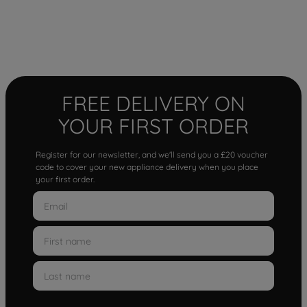
FREE DELIVERY ON
YOUR FIRST ORDER
Register for our newsletter, and we'll send you a £20 voucher
code to cover your new appliance delivery when you place
your first order.