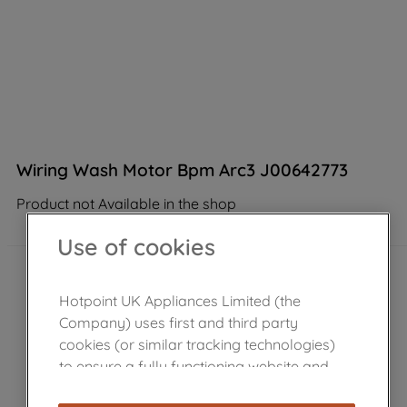
Wiring Wash Motor Bpm Arc3 J00642773
Product not Available in the shop
Use of cookies
Hotpoint UK Appliances Limited (the
Company) uses first and third party
cookies (or similar tracking technologies)
to ensure a fully functioning website and
browsing experience (strictly necessary