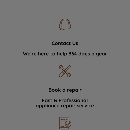
Contact Us
We're here to help 364 days a year
Book a repair
Fast & Professional
appliance repair service