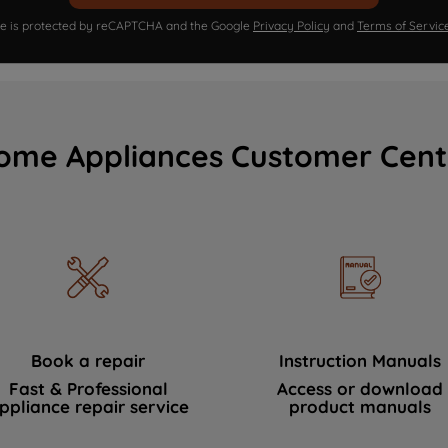
ite is protected by reCAPTCHA and the Google
Privacy Policy
and
Terms of Servic
ome Appliances Customer Cent
Book a repair
Instruction Manuals
Fast & Professional
Access or download
ppliance repair service
product manuals