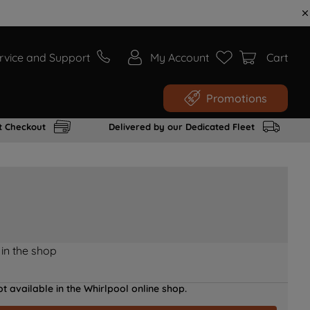
rvice and Support
My Account
Cart
Promotions
t Checkout
Delivered by our Dedicated Fleet
 in the shop
t available in the Whirlpool online shop.