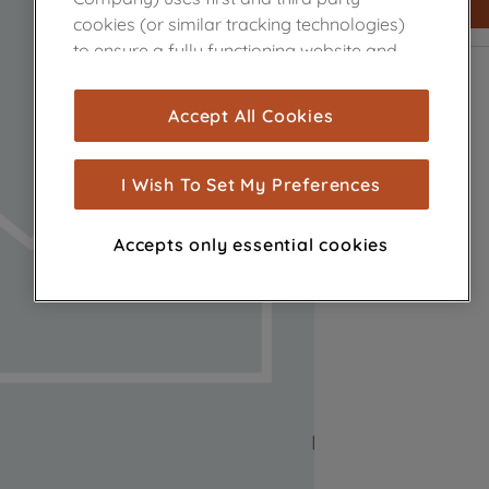
cookies (or similar tracking technologies)
to ensure a fully functioning website and
browsing experience (strictly necessary
cookies), and with your consent, cookies
Accept All Cookies
are used for statistics and audience
measurement (performance cookies), to
show you advertising tailored to your
I Wish To Set My Preferences
browsing habits, interactions with our
advertisements and interests (including
Accepts only essential cookies
through third parties and on other
websites or social platforms) and to
improve the effectiveness of our
marketing strategy (marketing and
profiling cookies). See our
Cookie Notice
and
Privacy Notice
for more information
about how we use cookies and process
personal data.