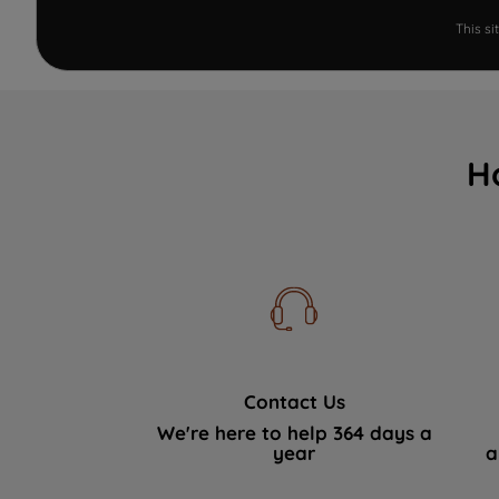
This s
H
Contact Us
We're here to help 364 days a
year
a