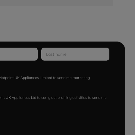
w Hotpoint UK Appliances Limited to send me marketing
nt UK Appliances Ltd to carry out profiling activities to send me