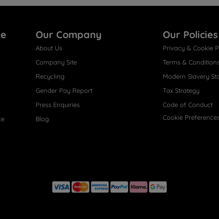
re
Our Company
Our Policies
About Us
Privacy & Cookie P
Company Site
Terms & Condition
Recycling
Modern Slavery St
Gender Pay Report
Tax Strategy
Press Enquiries
Code of Conduct
Cookie Preference
ce
Blog