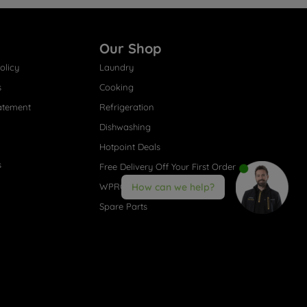
Our Shop
olicy
Laundry
s
Cooking
atement
Refrigeration
Dishwashing
Hotpoint Deals
s
Free Delivery Off Your First Order
WPRO® Accessories
How can we help?
Spare Parts