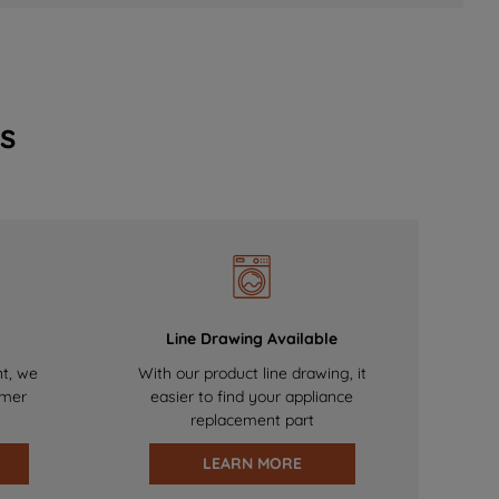
s
Line Drawing Available
nt, we
With our product line drawing, it
omer
easier to find your appliance
replacement part
LEARN MORE