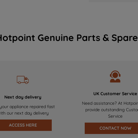
Hotpoint Genuine Parts & Spare
UK Customer Service
Next day delivery
Need assistance? At Hotpoi
your appliance repaired fast
provide outstanding Cust
ith our next day delivery
Service
ACCESS HERE
CONTACT NOW