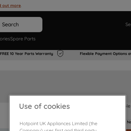
d out more
.
Search
Se
ories
Spare Parts
FREE 10 Year Parts Warranty
Flexible Payment Options a
Use of cookies
Product not Available
No
Hotpoint UK Appliances Limited (the
Company) uses first and third party