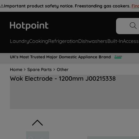
⚠️
Important product safety notice. Freestanding gas cookers.
Fin
Laundry
Cooking
Refrigeration
Dishwashers
Built-In
Access
UK's Most Trusted Major Domestic Appliance Brand
Home
Spare Parts
Other
Wok Electrode - 1200mm J00215338