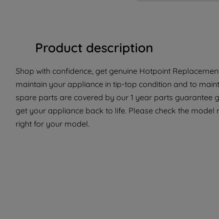
Product description
Shop with confidence, get genuine Hotpoint Replacement 
maintain your appliance in tip-top condition and to main
spare parts are covered by our 1 year parts guarantee g
get your appliance back to life. Please check the model nu
right for your model.