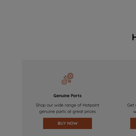
Genuine Parts
Shop our wide range of Hotpoint
Get 
genuine parts at great prices
w
BUY NOW