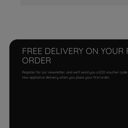
FREE DELIVERY ON YOUR 
ORDER
Register for our newsletter, and we'll send you a £20 voucher code
new appliance delivery when you place your first order.