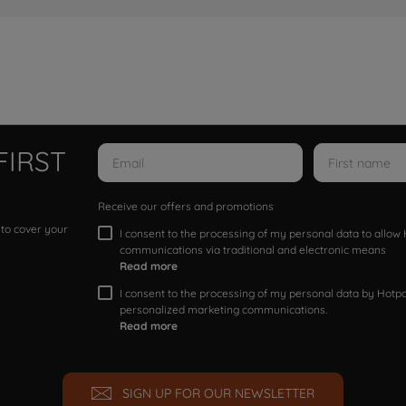
FIRST
Receive our offers and promotions
 to cover your
I consent to the processing of my personal data to allo
communications via traditional and electronic means
Read more
I consent to the processing of my personal data by Hotpoi
personalized marketing communications.
Read more
SIGN UP FOR OUR NEWSLETTER