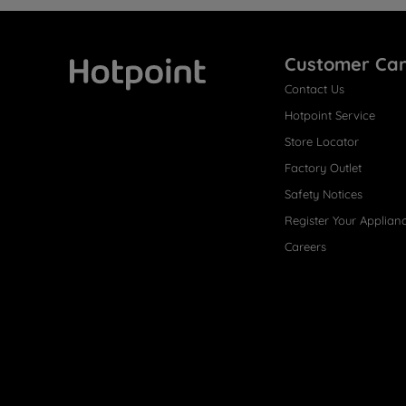
Customer Ca
Contact Us
Hotpoint
Hotpoint Service
Store Locator
Factory Outlet
Safety Notices
Register Your Applian
Careers