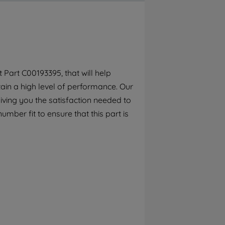
By clicking the "Continue without
accepting" button at the top right, only
strictly necessary cookies will be
maintained. By clicking on "ACCEPT ALL
COOKIES", you consent to the use of all of
our cookies and the sharing of your data
Part C00193395, that will help
with third parties for such purposes. By
tain a high level of performance. Our
clicking "I WISH TO SET MY PREFERENCE",
you can set your preferences.
iving you the satisfaction needed to
mber fit to ensure that this part is