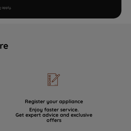
e
apply.
re
Register your appliance
Enjoy faster service.
Get expert advice and exclusive
offers