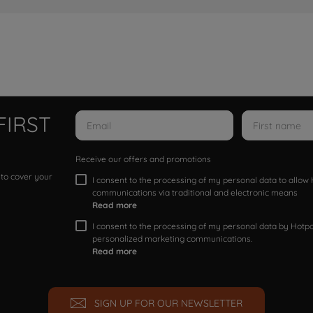
FIRST
Receive our offers and promotions
 to cover your
I consent to the processing of my personal data to allo
communications via traditional and electronic means
Read more
I consent to the processing of my personal data by Hotpoi
personalized marketing communications.
Read more
SIGN UP FOR OUR NEWSLETTER