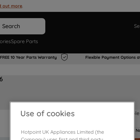
d out more
.
Search
Se
ories
Spare Parts
FREE 10 Year Parts Warranty
Flexible Payment Options a
6
Use of cookies
Product not Available
No
Hotpoint UK Appliances Limited (the
Company) uses first and third party