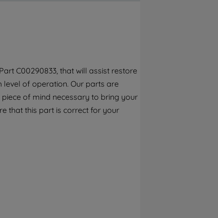
By clicking the "Continue without
accepting" button at the top right, only
strictly necessary cookies will be
maintained. By clicking on "ACCEPT ALL
COOKIES", you consent to the use of all of
our cookies and the sharing of your data
rt C00290833, that will assist restore
with third parties for such purposes. By
h level of operation. Our parts are
clicking "I WISH TO SET MY PREFERENCE",
you can set your preferences.
 piece of mind necessary to bring your
e that this part is correct for your