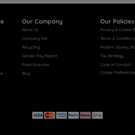
re
Our Company
Our Policies
About Us
Privacy & Cookie P
Company Site
Terms & Condition
Recycling
Modern Slavery St
Gender Pay Report
Tax Strategy
Press Enquiries
Code of Conduct
Cookie Preference
ce
Blog