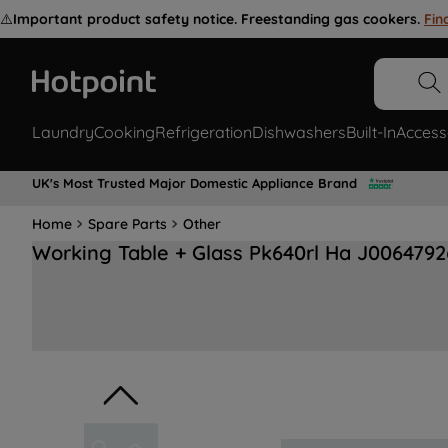
⚠️
Important product safety notice. Freestanding gas cookers.
Fin
Laundry
Cooking
Refrigeration
Dishwashers
Built-In
Access
UK's Most Trusted Major Domestic Appliance Brand
Home
Spare Parts
Other
Working Table + Glass Pk640rl Ha J0064792