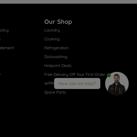
Our Shop
olicy
Laundry
s
Cooking
atement
Refrigeration
Dishwashing
Hotpoint Deals
s
Free Delivery Off Your First Order
WPRO® Accessories
How can we help?
Spare Parts