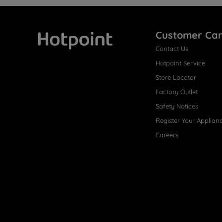
Customer Ca
Contact Us
Hotpoint
Hotpoint Service
Store Locator
Factory Outlet
Safety Notices
Register Your Applian
Careers