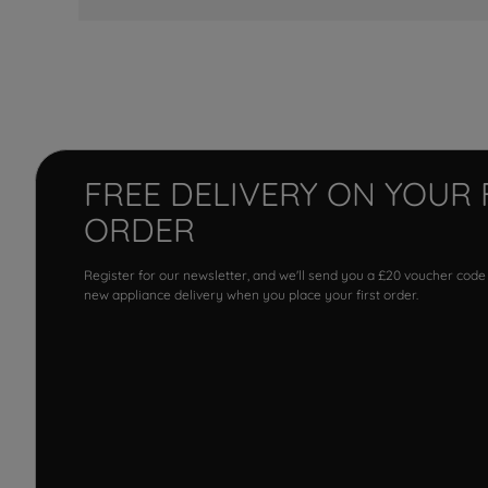
FREE DELIVERY ON YOUR 
ORDER
Register for our newsletter, and we'll send you a £20 voucher code
new appliance delivery when you place your first order.