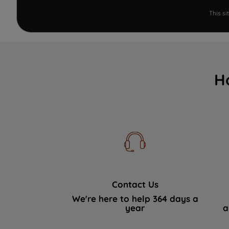
This s
H
Contact Us
We're here to help 364 days a
year
a