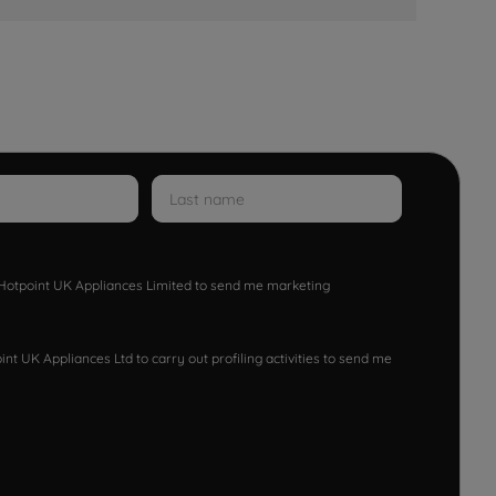
w Hotpoint UK Appliances Limited to send me marketing
nt UK Appliances Ltd to carry out profiling activities to send me