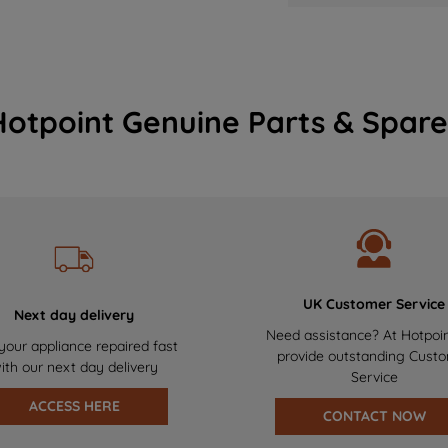
Hotpoint Genuine Parts & Spare
UK Customer Service
Next day delivery
Need assistance? At Hotpoi
your appliance repaired fast
provide outstanding Cust
ith our next day delivery
Service
ACCESS HERE
CONTACT NOW