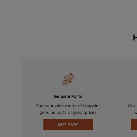
Genuine Parts
Shop our wide range of Hotpoint
Get 
genuine parts at great prices
w
BUY NOW