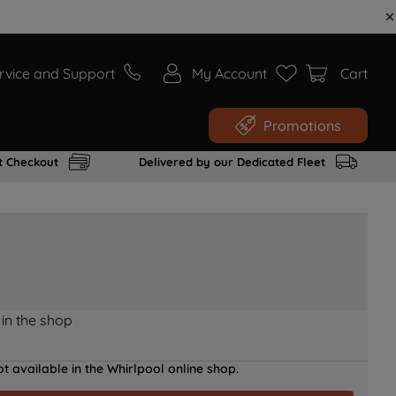
rvice and Support
My Account
Cart
Promotions
t Checkout
Delivered by our Dedicated Fleet
 in the shop
t available in the Whirlpool online shop.