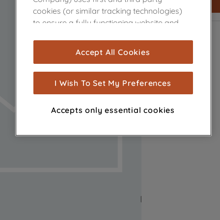
cookies (or similar tracking technologies)
to ensure a fully functioning website and
browsing experience (strictly necessary
cookies), and with your consent, cookies
Accept All Cookies
are used for statistics and audience
measurement (performance cookies), to
show you advertising tailored to your
I Wish To Set My Preferences
browsing habits, interactions with our
advertisements and interests (including
Accepts only essential cookies
through third parties and on other
websites or social platforms) and to
improve the effectiveness of our
marketing strategy (marketing and
profiling cookies). See our
Cookie Notice
and
Privacy Notice
for more information
about how we use cookies and process
personal data.