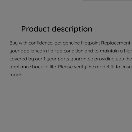
Product description
Buy with confidence, get genuine Hotpoint Replacement Pa
your appliance in tip-top condition and to maintain a hig
covered by our 1 year parts guarantee providing you the
appliance back to life. Please verify the model fit to ensur
model.