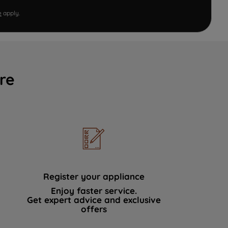
e
apply.
re
Register your appliance
Enjoy faster service.
Get expert advice and exclusive
offers