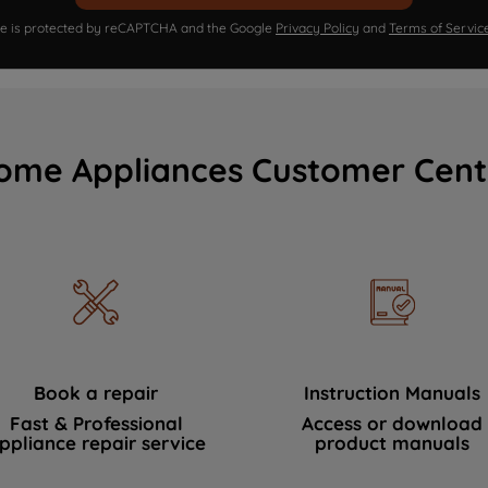
ite is protected by reCAPTCHA and the Google
Privacy Policy
and
Terms of Servic
ome Appliances Customer Cent
Book a repair
Instruction Manuals
Fast & Professional
Access or download
ppliance repair service
product manuals