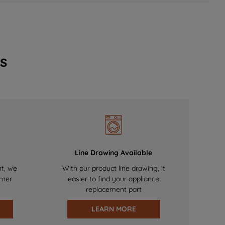
s
Line Drawing Available
nt, we
With our product line drawing, it
omer
easier to find your appliance
replacement part
LEARN MORE