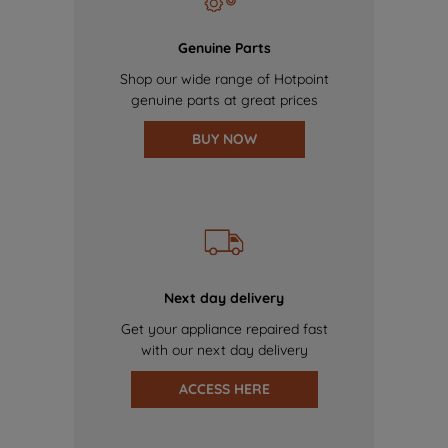
Genuine Parts
Shop our wide range of Hotpoint
genuine parts at great prices
BUY NOW
Next day delivery
Get your appliance repaired fast
with our next day delivery
ACCESS HERE