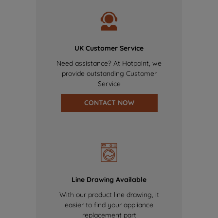
UK Customer Service
Need assistance? At Hotpoint, we
provide outstanding Customer
Service
CONTACT NOW
Line Drawing Available
With our product line drawing, it
easier to find your appliance
replacement part