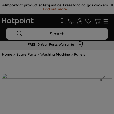
⚠️
Important product safety notice. Freestanding gas cookers.
Find out more
.
Search
FREE 10 Year Parts Warranty
Home
Spare Parts
Washing Machine
Panels