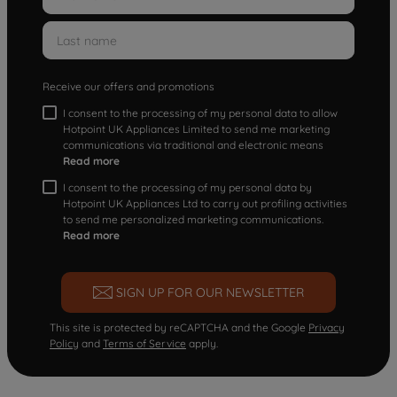
Receive our offers and promotions
I consent to the processing of my personal data to allow
Hotpoint UK Appliances Limited to send me marketing
communications via traditional and electronic means
Read more
I consent to the processing of my personal data by
Hotpoint UK Appliances Ltd to carry out profiling activities
to send me personalized marketing communications.
Read more
SIGN UP FOR OUR NEWSLETTER
This site is protected by reCAPTCHA and the Google
Privacy
Policy
and
Terms of Service
apply.