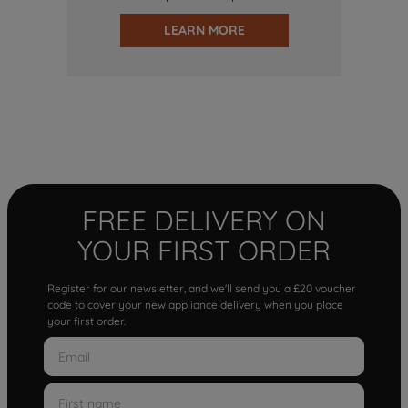
LEARN MORE
FREE DELIVERY ON
YOUR FIRST ORDER
Register for our newsletter, and we'll send you a £20 voucher
code to cover your new appliance delivery when you place
your first order.