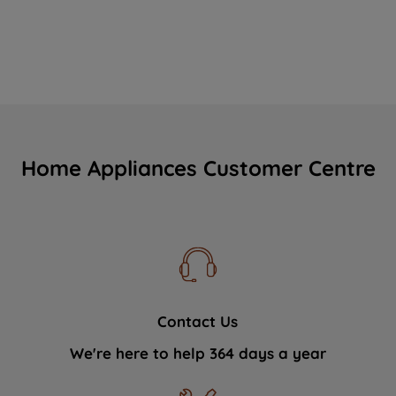
Home Appliances Customer Centre
Contact Us
We're here to help 364 days a year