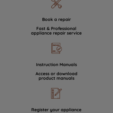
Book a repair
Fast & Professional
appliance repair service
Instruction Manuals
Access or download
product manuals
Register your appliance