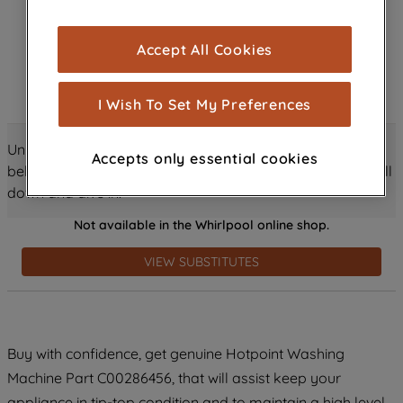
browsing experience (strictly necessary
cookies), and with your consent, cookies
Accept All Cookies
are used for statistics and audience
measurement (performance cookies), to
show you advertising tailored to your
I Wish To Set My Preferences
browsing habits, interactions with our
advertisements and interests (including
Unlock all the amazing details about this product just
Accepts only essential cookies
through third parties and on other
below! Discover features, benefits, and much more – scroll
websites or social platforms) and to
down and dive in!
improve the effectiveness of our
Not available in the Whirlpool online shop.
marketing strategy (marketing and
profiling cookies). See our
Cookie
VIEW SUBSTITUTES
Notice
and
Privacy Notice
for more
information about how we use cookies
and process personal data.
Buy with confidence, get genuine Hotpoint Washing
By clicking the "Continue without
accepting" button at the top right, only
Machine Part C00286456, that will assist keep your
strictly necessary cookies will be
appliance in tip-top condition and to maintain a high level