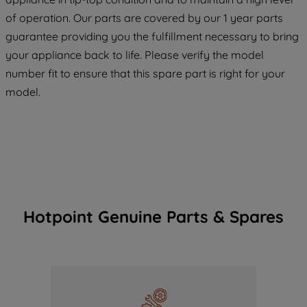
maintained. By clicking on "ACCEPT ALL
of operation. Our parts are covered by our 1 year parts
COOKIES", you consent to the use of all
guarantee providing you the fulfillment necessary to bring
of our cookies and the sharing of your
your appliance back to life. Please verify the model
data with third parties for such purposes.
number fit to ensure that this spare part is right for your
By clicking "I WISH TO SET MY
model.
PREFERENCE", you can set your
preferences.
Hotpoint Genuine Parts & Spares