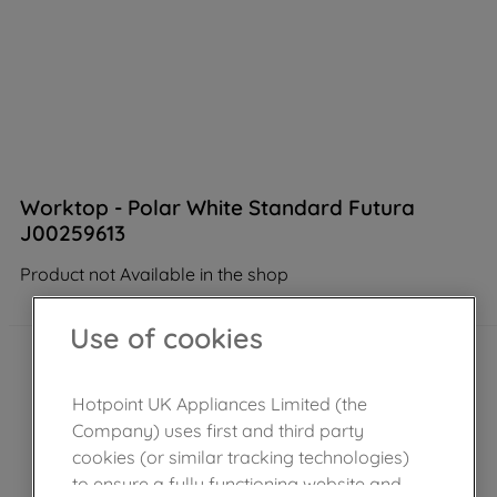
Worktop - Polar White Standard Futura
J00259613
Product not Available in the shop
Use of cookies
Hotpoint UK Appliances Limited (the
Company) uses first and third party
cookies (or similar tracking technologies)
to ensure a fully functioning website and