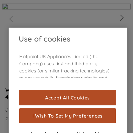
Use of cookies
Hotpoint UK Appliances Limited (the
Company) uses first and third party
cookies (or similar tracking technologies)
to ensure a fully functioning website and
browsing experience (strictly necessary
Wpro Carbon Filter Anti Odour Type 30
cookies), and with your consent, cookies
484000008609
Accept All Cookies
are used for statistics and audience
measurement (performance cookies), to
CHF30
show you advertising tailored to your
I Wish To Set My Preferences
Product not Available in the shop
browsing habits, interactions with our
advertisements and interests (including