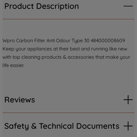
Product Description
Wpro Carbon Filter Anti Odour Type 30 484000008609
Keep your appliances at their best and running like new
with top cleaning products & accessories that make your
life easier.
Reviews
Safety & Technical Documents