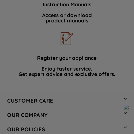
Instruction Manuals
Access or download
product manuals
Register your appliance
Enjoy faster service.
Get expert advice and exclusive offers.
CUSTOMER CARE
Contact Us
OUR COMPANY
Hotpoint Service
About Us
Store Locator
OUR POLICIES
Company Site