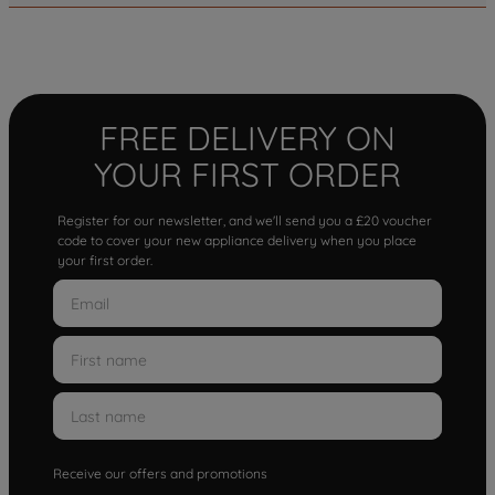
FREE DELIVERY ON
YOUR FIRST ORDER
Register for our newsletter, and we'll send you a £20 voucher
code to cover your new appliance delivery when you place
your first order.
Receive our offers and promotions