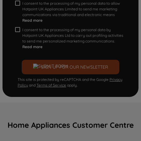
I consent to the processing of my personal data to allow
Hotpoint UK Appliances Limited to send me marketing
communications via traditional and electronic means
Read more
I consent to the processing of my personal data by
Hotpoint UK Appliances Ltd to carry out profiling activities
to send me personalized marketing communications.
Read more
SIGN UP FOR OUR NEWSLETTER
This site is protected by reCAPTCHA and the Google
Privacy
Policy
and
Terms of Service
apply.
Home Appliances Customer Centre