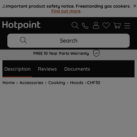
⚠️
Important product safety notice. Freestanding gas cookers.
Find out more
.
Search
FREE 10 Year Parts Warranty
Description
Reviews
Documents
Home
Accessories
Cooking
Hoods
CHF30