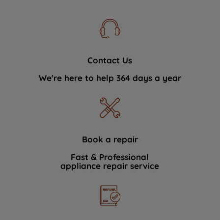
Contact Us
We're here to help 364 days a year
Book a repair
Fast & Professional
appliance repair service