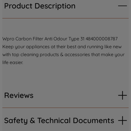
Product Description
Wpro Carbon Filter Anti Odour Type 31 484000008787
Keep your appliances at their best and running like new
with top cleaning products & accessories that make your
life easier.
Reviews
Safety & Technical Documents