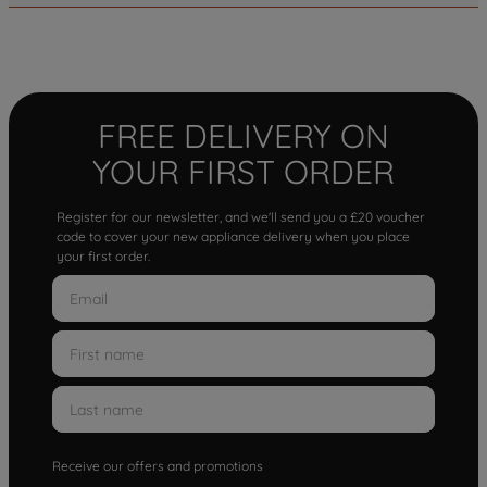
FREE DELIVERY ON
YOUR FIRST ORDER
Register for our newsletter, and we'll send you a £20 voucher
code to cover your new appliance delivery when you place
your first order.
Receive our offers and promotions