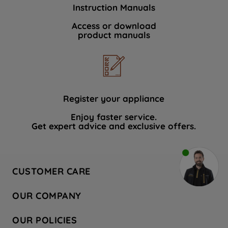
Instruction Manuals
Access or download
product manuals
Register your appliance
Enjoy faster service.
Get expert advice and exclusive offers.
CUSTOMER CARE
Contact Us
OUR COMPANY
Hotpoint Service
About Us
Store Locator
OUR POLICIES
Company Site