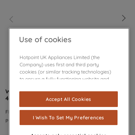
Use of cookies
Hotpoint UK Appliances Limited (the
Company) uses first and third party
cookies (or similar tracking technologies)
to ensure a fully functioning website and
browsing experience (strictly necessary
Wpro Carbon Filter Anti Odour Type 31
cookies), and with your consent, cookies
484000008787
Accept All Cookies
are used for statistics and audience
measurement (performance cookies), to
FIL950/1
show you advertising tailored to your
I Wish To Set My Preferences
Product not Available in the shop
browsing habits, interactions with our
advertisements and interests (including