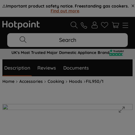
⚠️
Important product safety notice. Freestanding gas cookers.
Find out more
.
Search
UK's Most Trusted Major Domestic Appliance Brand
Description
Reviews
Documents
Home
Accessories
Cooking
Hoods
FIL950/1