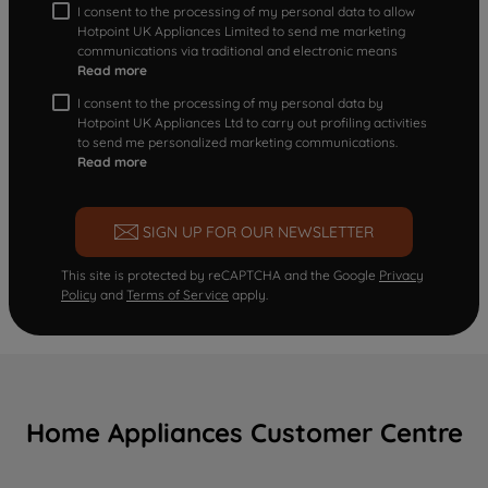
I consent to the processing of my personal data to allow
Hotpoint UK Appliances Limited to send me marketing
communications via traditional and electronic means
Read more
I consent to the processing of my personal data by
Hotpoint UK Appliances Ltd to carry out profiling activities
to send me personalized marketing communications.
Read more
SIGN UP FOR OUR NEWSLETTER
This site is protected by reCAPTCHA and the Google
Privacy
Policy
and
Terms of Service
apply.
Home Appliances Customer Centre