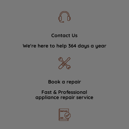
Contact Us
We're here to help 364 days a year
Book a repair
Fast & Professional
appliance repair service