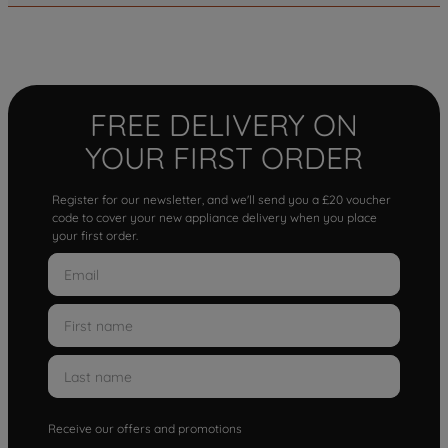
FREE DELIVERY ON
YOUR FIRST ORDER
Register for our newsletter, and we'll send you a £20 voucher
code to cover your new appliance delivery when you place
your first order.
Receive our offers and promotions