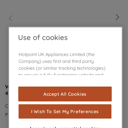
Use of cookies
Hotpoint UK Appliances Limited (the
Company) uses first and third party
cookies (or similar tracking technologies)
to ensure a fully functioning website and
browsing experience (strictly necessary
Wpro Carbon Filter Anti Odour Type 35
cookies), and with your consent, cookies
484000008675
Accept All Cookies
are used for statistics and audience
measurement (performance cookies), to
CHF035/1
show you advertising tailored to your
I Wish To Set My Preferences
Product not Available in the shop
browsing habits, interactions with our
advertisements and interests (including