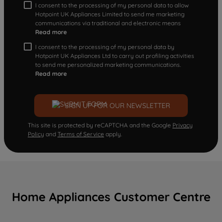
I consent to the processing of my personal data to allow
Hotpoint UK Appliances Limited to send me marketing
communications via traditional and electronic means
Read more
I consent to the processing of my personal data by
Hotpoint UK Appliances Ltd to carry out profiling activities
to send me personalized marketing communications.
Read more
SIGN UP FOR OUR NEWSLETTER
This site is protected by reCAPTCHA and the Google
Privacy
Policy
and
Terms of Service
apply.
Home Appliances Customer Centre