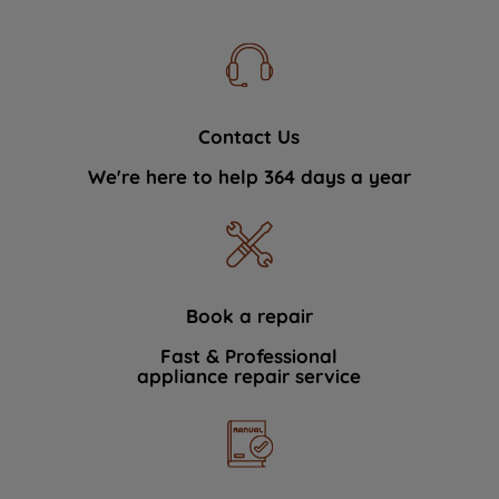
Contact Us
We're here to help 364 days a year
Book a repair
Fast & Professional
appliance repair service