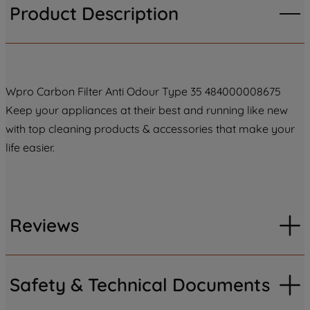
Product Description
Wpro Carbon Filter Anti Odour Type 35 484000008675
Keep your appliances at their best and running like new
with top cleaning products & accessories that make your
life easier.
Reviews
Safety & Technical Documents