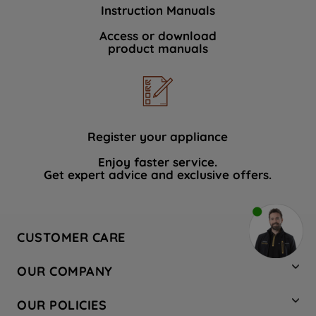
Instruction Manuals
Access or download
product manuals
Register your appliance
Enjoy faster service.
Get expert advice and exclusive offers.
CUSTOMER CARE
Contact Us
OUR COMPANY
Hotpoint Service
About Us
Store Locator
OUR POLICIES
Company Site