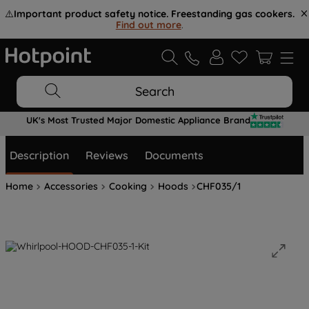
⚠️
Important product safety notice. Freestanding gas cookers.
Find out more
.
Search
UK's Most Trusted Major Domestic Appliance Brand
Description
Reviews
Documents
Home
Accessories
Cooking
Hoods
CHF035/1