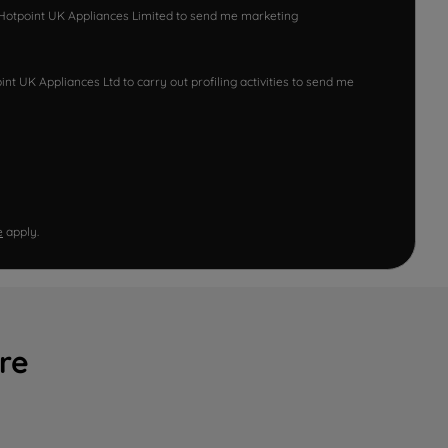
w Hotpoint UK Appliances Limited to send me marketing
nt UK Appliances Ltd to carry out profiling activities to send me
e
apply.
re