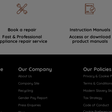
Book a repair
Instruction Manuals
Fast & Professional
Access or download
ppliance repair service
product manuals
re
Our Company
Our Policies
About Us
Privacy & Cookie P
Company Site
Terms & Condition
Recycling
Modern Slavery St
Gender Pay Report
Tax Strategy
Press Enquiries
Code of Conduct
Cookie Preference