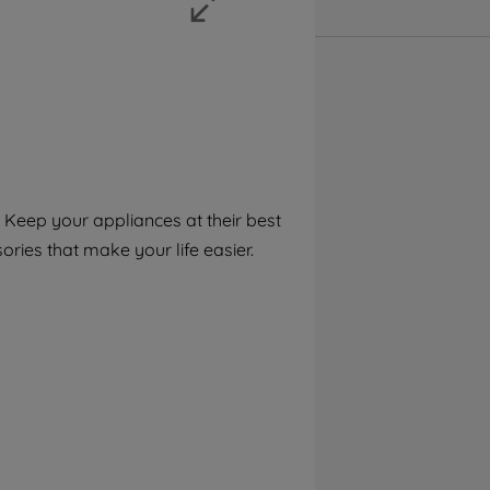
accepting" button at the top right, only
strictly necessary cookies will be
maintained. By clicking on "ACCEPT ALL
COOKIES", you consent to the use of all of
our cookies and the sharing of your data
with third parties for such purposes. By
clicking "I WISH TO SET MY PREFERENCE",
you can set your preferences.
Keep your appliances at their best
ries that make your life easier.