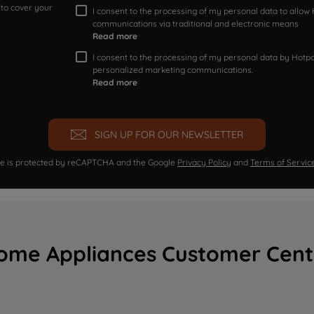
 to cover your
I consent to the processing of my personal data to allo
communications via traditional and electronic means
Read more
I consent to the processing of my personal data by Hotpoi
personalized marketing communications.
Read more
SIGN UP FOR OUR NEWSLETTER
ite is protected by reCAPTCHA and the Google
Privacy Policy
and
Terms of Servic
ome Appliances Customer Cent