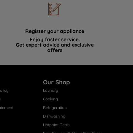
Register your appliance
Enjoy faster service.
Get expert advice and exclusive
offers
Our Shop
olicy
Laundry
s
Cooking
atement
Refrigeration
Dishwashing
Hotpoint Deals
s