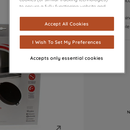
Saturation Indic
to ensure a fully functioning website and
Anti Odour
browsing experience (strictly necessary
Self Extinguishi
cookies), and with your consent, cookies
Accept All Cookies
Product not Available
are used for statistics and audience
measurement (performance cookies), to
show you advertising tailored to your
I Wish To Set My Preferences
browsing habits, interactions with our
advertisements and interests (including
Accepts only essential cookies
through third parties and on other
websites or social platforms) and to
improve the effectiveness of our
marketing strategy (marketing and
profiling cookies). See our
Cookie Notice
and
Privacy Notice
for more information
about how we use cookies and process
personal data.
N
By clicking the "Continue without