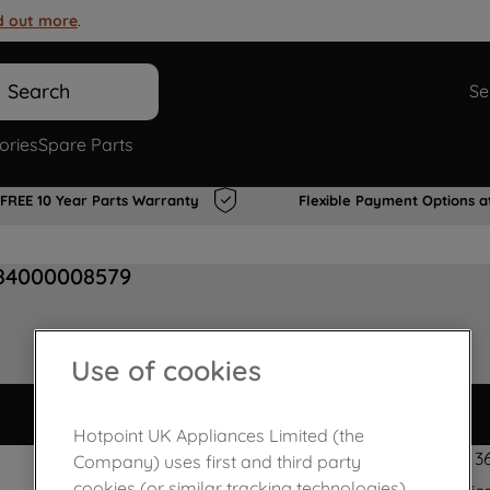
d out more
.
Search
Se
ories
Spare Parts
FREE 10 Year Parts Warranty
Flexible Payment Options a
484000008579
Use of cookies
Hotpoint UK Appliances Limited (the
210 x 35 mm - 3
Company) uses first and third party
cookies (or similar tracking technologies)