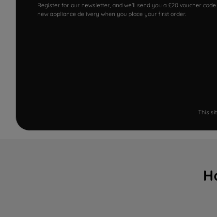
Register for our newsletter, and we'll send you a £20 voucher code
new appliance delivery when you place your first order.
This s
H