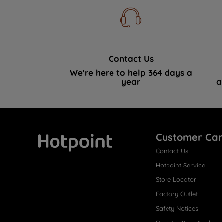
Contact Us
We're here to help 364 days a
year
a
Customer Ca
Contact Us
Hotpoint
Hotpoint Service
Store Locator
Factory Outlet
Safety Notices