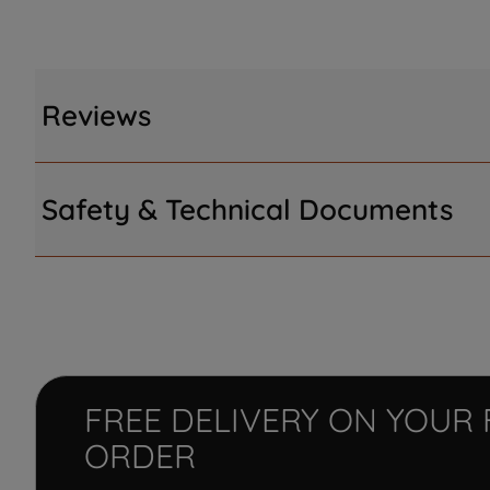
Reviews
Safety & Technical Documents
FREE DELIVERY ON YOUR 
ORDER