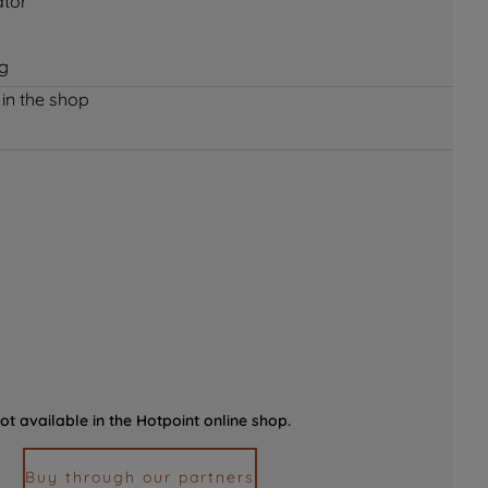
ator
ng
 in the shop
ot available in the Hotpoint online shop.
Buy through our partners