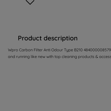
Product description
Wpro Carbon Filter Anti Odour Type B210 484000008579 
and running like new with top cleaning products & accesso