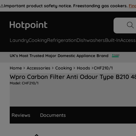
⚠️
Important product safety notice. Freestanding gas cookers.
Fin
Laundry
Cooking
Refrigeration
Dishwashers
Built-In
Access
UK's Most Trusted Major Domestic Appliance Brand
Home
Accessories
Cooking
Hoods
CHF210/1
Wpro Carbon Filter Anti Odour Type B210 
Model:
CHF210/1
Reviews
Documents