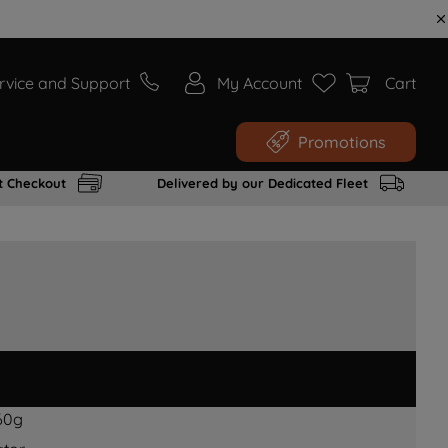
rvice and Support
My Account
Cart
Promotions
t Checkout
Delivered by our Dedicated Fleet
60g