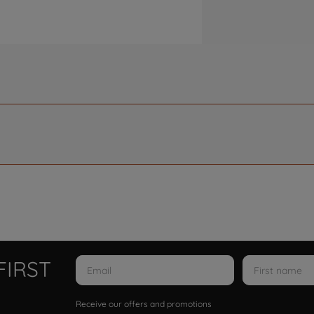
FIRST
Receive our offers and promotions