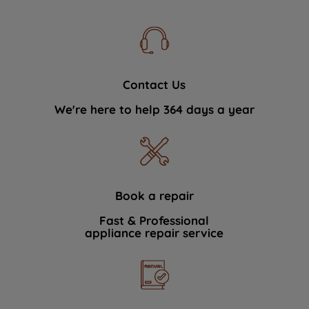
Contact Us
We're here to help 364 days a year
Book a repair
Fast & Professional
appliance repair service