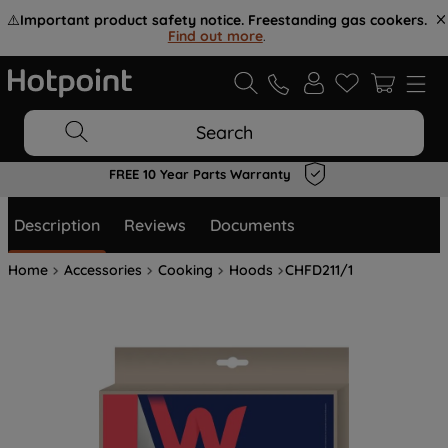
⚠️
Important product safety notice. Freestanding gas cookers.
Find out more
.
Search
FREE 10 Year Parts Warranty
Description
Reviews
Documents
Home
Accessories
Cooking
Hoods
CHFD211/1