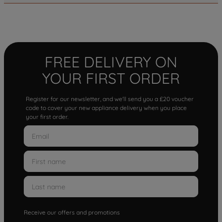
FREE DELIVERY ON
YOUR FIRST ORDER
Register for our newsletter, and we'll send you a £20 voucher
code to cover your new appliance delivery when you place
your first order.
Receive our offers and promotions