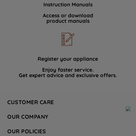
Instruction Manuals
Access or download
product manuals
Register your appliance
Enjoy faster service.
Get expert advice and exclusive offers.
CUSTOMER CARE
Contact Us
OUR COMPANY
Hotpoint Service
About Us
Store Locator
OUR POLICIES
Company Site