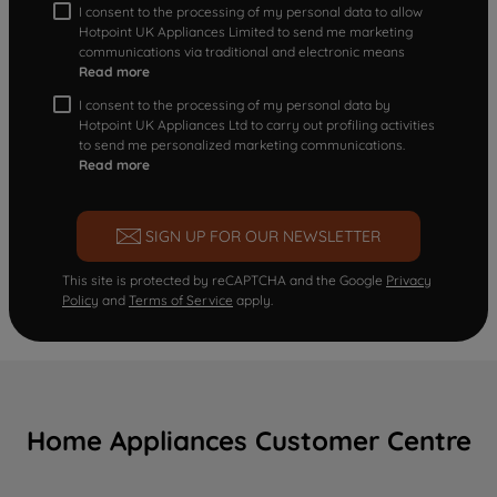
I consent to the processing of my personal data to allow
Hotpoint UK Appliances Limited to send me marketing
communications via traditional and electronic means
Read more
I consent to the processing of my personal data by
Hotpoint UK Appliances Ltd to carry out profiling activities
to send me personalized marketing communications.
Read more
SIGN UP FOR OUR NEWSLETTER
This site is protected by reCAPTCHA and the Google
Privacy
Policy
and
Terms of Service
apply.
Home Appliances Customer Centre