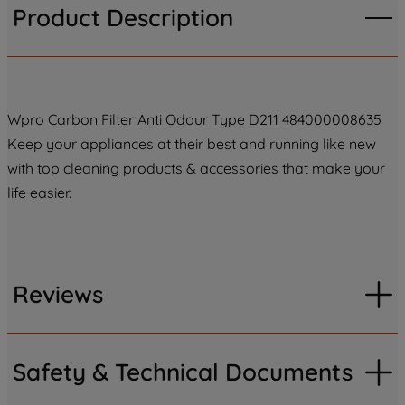
Product Description
Wpro Carbon Filter Anti Odour Type D211 484000008635
Keep your appliances at their best and running like new
with top cleaning products & accessories that make your
life easier.
Reviews
Safety & Technical Documents