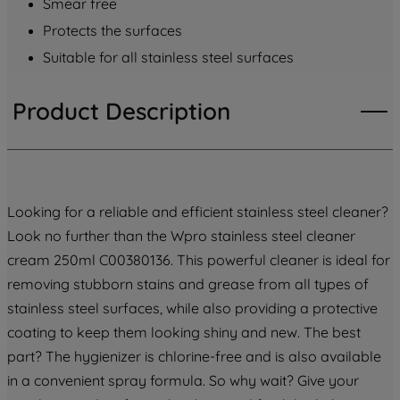
Smear free
PREFERENCE", you can set your
Protects the surfaces
preferences.
Suitable for all stainless steel surfaces
Product Description
Looking for a reliable and efficient stainless steel cleaner?
Look no further than the Wpro stainless steel cleaner
cream 250ml C00380136. This powerful cleaner is ideal for
removing stubborn stains and grease from all types of
stainless steel surfaces, while also providing a protective
coating to keep them looking shiny and new. The best
part? The hygienizer is chlorine-free and is also available
in a convenient spray formula. So why wait? Give your