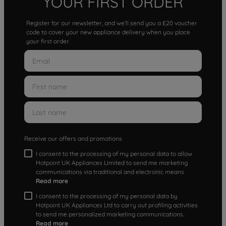
YOUR FIRST ORDER
Register for our newsletter, and we'll send you a £20 voucher
code to cover your new appliance delivery when you place
your first order.
Receive our offers and promotions
I consent to the processing of my personal data to allow
Hotpoint UK Appliances Limited to send me marketing
communications via traditional and electronic means
Read more
I consent to the processing of my personal data by
Hotpoint UK Appliances Ltd to carry out profiling activities
to send me personalized marketing communications.
Read more