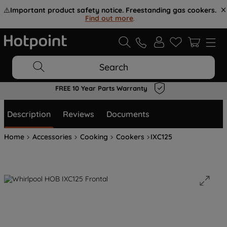
⚠️
Important product safety notice. Freestanding gas cookers.
Find out more
.
Search
FREE 10 Year Parts Warranty
Description
Reviews
Documents
Home
Accessories
Cooking
Cookers
IXC125