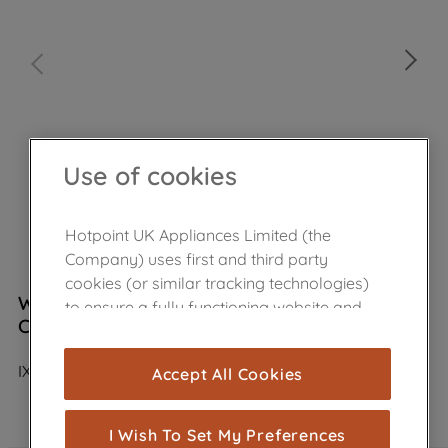
Use of cookies
Hotpoint UK Appliances Limited (the
Company) uses first and third party
cookies (or similar tracking technologies)
Wpro Stainless Steel Cleaner Cream 250ml
to ensure a fully functioning website and
C00380136
browsing experience (strictly necessary
cookies), and with your consent, cookies
IXC125
Accept All Cookies
are used for statistics and audience
In Stock
measurement (performance cookies), to
show you advertising tailored to your
I Wish To Set My Preferences