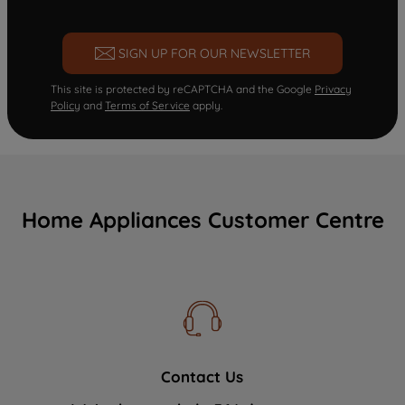
SIGN UP FOR OUR NEWSLETTER
This site is protected by reCAPTCHA and the Google
Privacy
Policy
and
Terms of Service
apply.
Home Appliances Customer Centre
Contact Us