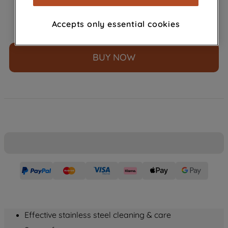
browsing habits, interactions with our
advertisements and interests (including
£
4
.
99
Accepts only essential cookies
－
＋
through third parties and on other
websites or social platforms) and to
improve the effectiveness of our
BUY NOW
marketing strategy (marketing and
profiling cookies). See our
Cookie
Notice
and
Privacy Notice
for more
information about how we use cookies
and process personal data.
By clicking the "Continue without
accepting" button at the top right, only
strictly necessary cookies will be
maintained. By clicking on "ACCEPT ALL
COOKIES", you consent to the use of all
of our cookies and the sharing of your
data with third parties for such purposes.
Effective stainless steel cleaning & care
By clicking "I WISH TO SET MY