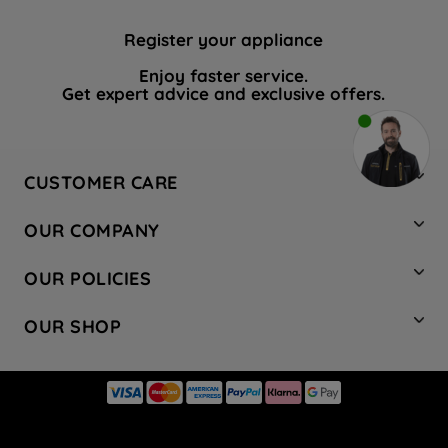
Register your appliance
Enjoy faster service.
Get expert advice and exclusive offers.
CUSTOMER CARE
Contact Us
OUR COMPANY
Hotpoint Service
About Us
Store Locator
OUR POLICIES
Company Site
Factory Outlet
Privacy & Cookie Policy
Recycling
OUR SHOP
Safety notices
Terms & Conditions
Gender Pay Report
Register Your Appliance
Share Your Content
Laundry
Press Enquiries
Careers
Modern Slavery Statement
Cooking
Blog
Tax Strategy
Refrigeration