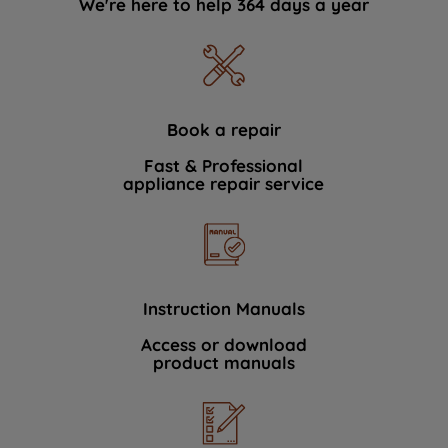
We're here to help 364 days a year
Book a repair
Fast & Professional
appliance repair service
Instruction Manuals
Access or download
product manuals