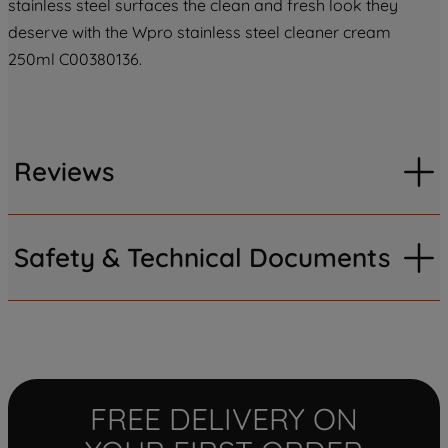
stainless steel surfaces the clean and fresh look they
deserve with the Wpro stainless steel cleaner cream
250ml C00380136.
Reviews
Safety & Technical Documents
FREE DELIVERY ON