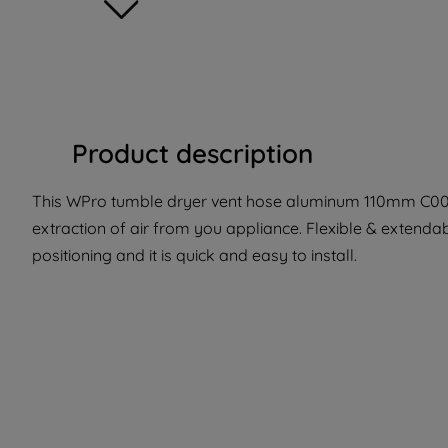
Product description
This WPro tumble dryer vent hose aluminum 110mm C0038
extraction of air from you appliance. Flexible & extenda
positioning and it is quick and easy to install.