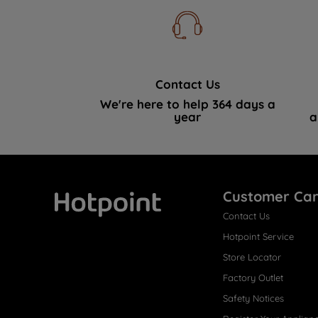
Contact Us
We're here to help 364 days a
year
a
Customer Ca
Contact Us
Hotpoint
Hotpoint Service
Store Locator
Factory Outlet
Safety Notices