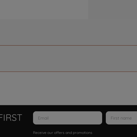
FIRST
Receive our offers and promotions