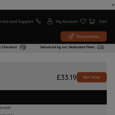
rvice and Support
My Account
Cart
Promotions
t Checkout
Delivered by our Dedicated Fleet
£
33
.
19
BUY NOW
nstall