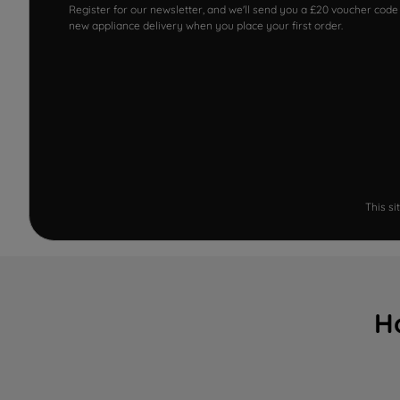
Register for our newsletter, and we'll send you a £20 voucher code
new appliance delivery when you place your first order.
This s
H