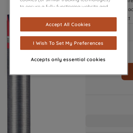
Flexible and str
to ensure a fully functioning website and
Improves extrac
browsing experience (strictly necessary
Aluminum duct
cookies), and with your consent, cookies
Accept All Cookies
In Stock
are used for statistics and audience
measurement (performance cookies), to
show you advertising tailored to your
I Wish To Set My Preferences
browsing habits, interactions with our
advertisements and interests (including
Accepts only essential cookies
through third parties and on other
websites or social platforms) and to
improve the effectiveness of our
marketing strategy (marketing and
profiling cookies). See our
Cookie Notice
and
Privacy Notice
for more information
about how we use cookies and process
personal data.
By clicking the "Continue without