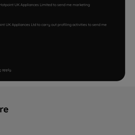
w Hotpoint UK Appliances Limited to send me marketing
nt UK Appliances Ltd to carry out profiling activities to send me
e
apply.
re