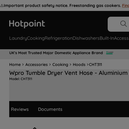
⚠️
Important product safety notice. Freestanding gas cookers.
Fin
Laundry
Cooking
Refrigeration
Dishwashers
Built-In
Access
UK's Most Trusted Major Domestic Appliance Brand
Home
Accessories
Cooking
Hoods
CHT311
Wpro Tumble Dryer Vent Hose - Aluminium
Model:
CHT311
Reviews
Documents