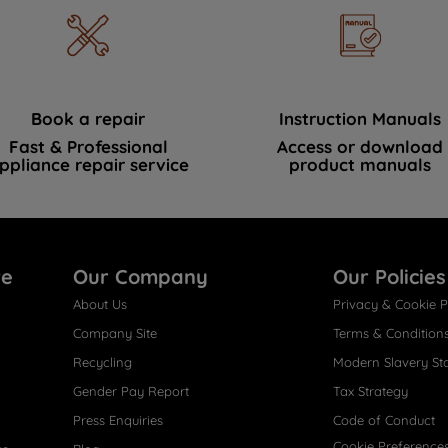
Book a repair
Instruction Manuals
Fast & Professional
Access or download
ppliance repair service
product manuals
re
Our Company
Our Policies
About Us
Privacy & Cookie P
Company Site
Terms & Condition
Recycling
Modern Slavery St
Gender Pay Report
Tax Strategy
Press Enquiries
Code of Conduct
Cookie Preference