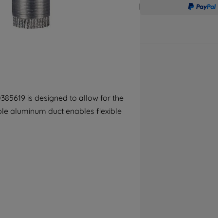
accepting" button at the top right, only
strictly necessary cookies will be
maintained. By clicking on "ACCEPT ALL
COOKIES", you consent to the use of all of
our cookies and the sharing of your data
with third parties for such purposes. By
clicking "I WISH TO SET MY PREFERENCE",
you can set your preferences.
5619 is designed to allow for the
ble aluminum duct enables flexible