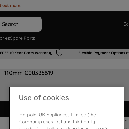
d out more
.
Search
Se
ories
Spare Parts
FREE 10 Year Parts Warranty
Flexible Payment Options a
 - 110mm C00385619
Use of cookies
Hotpoint UK Appliances Limited (the
Quick & Easy to i
Company) uses first and third party
cookies (or similar tracking technologies)