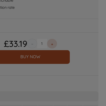
etchable
tion rate
£
33
.
19
－
＋
BUY NOW