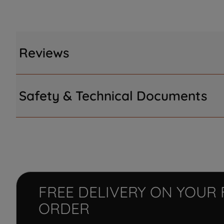
Reviews
Safety & Technical Documents
FREE DELIVERY ON YOUR 
ORDER