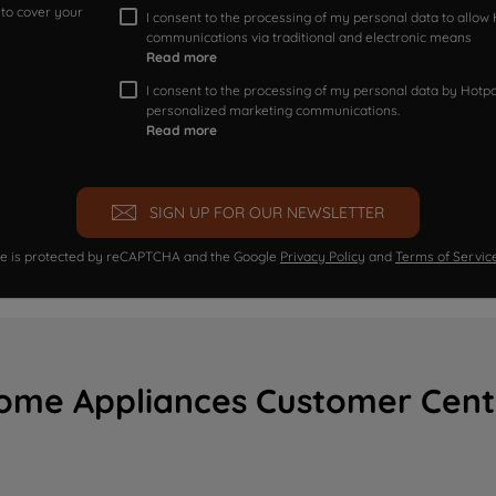
 to cover your
I consent to the processing of my personal data to allo
communications via traditional and electronic means
Read more
I consent to the processing of my personal data by Hotpoi
personalized marketing communications.
Read more
SIGN UP FOR OUR NEWSLETTER
ite is protected by reCAPTCHA and the Google
Privacy Policy
and
Terms of Servic
ome Appliances Customer Cent