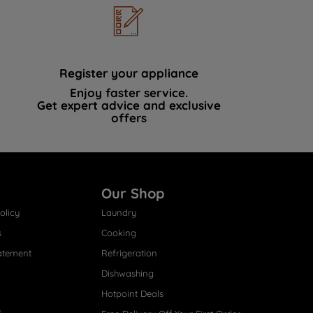
Register your appliance
Enjoy faster service.
Get expert advice and exclusive
offers
Our Shop
olicy
Laundry
s
Cooking
atement
Refrigeration
Dishwashing
Hotpoint Deals
s