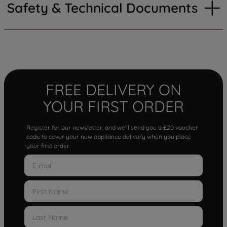
Safety & Technical Documents
FREE DELIVERY ON
YOUR FIRST ORDER
Register for our newsletter, and we'll send you a £20 voucher
code to cover your new appliance delivery when you place
your first order.