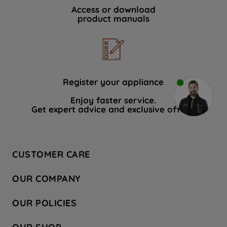
Access or download
product manuals
Register your appliance
Enjoy faster service.
Get expert advice and exclusive offers.
CUSTOMER CARE
Contact Us
OUR COMPANY
Hotpoint Service
About Us
Store Locator
OUR POLICIES
Company Site
Factory Outlet
Privacy & Cookie Policy
Recycling