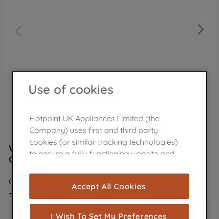
Use of cookies
Hotpoint UK Appliances Limited (the
Company) uses first and third party
cookies (or similar tracking technologies)
Wpro Universal ECO Dishwasher Care Kit
to ensure a fully functioning website and
C00950096
browsing experience (strictly necessary
cookies), and with your consent, cookies
CDW026
Accept All Cookies
are used for statistics and audience
The product is no longer in the catalog
measurement (performance cookies), to
Universal: suitable for all dishwasher models and 
show you advertising tailored to your
I Wish To Set My Preferences