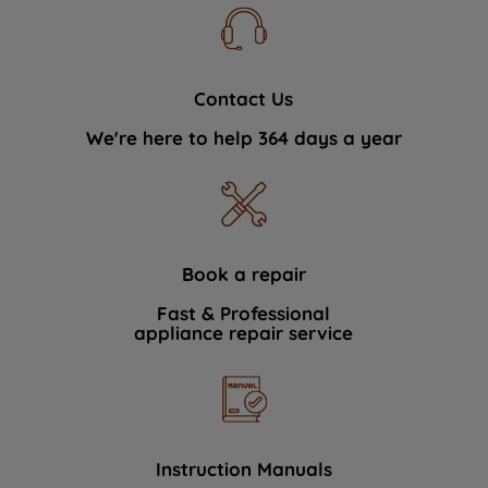
Contact Us
We're here to help 364 days a year
Book a repair
Fast & Professional
appliance repair service
Instruction Manuals