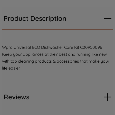
Product Description
Wpro Universal ECO Dishwasher Care Kit C00950096
Keep your appliances at their best and running like new
with top cleaning products & accessories that make your
life easier.
Reviews