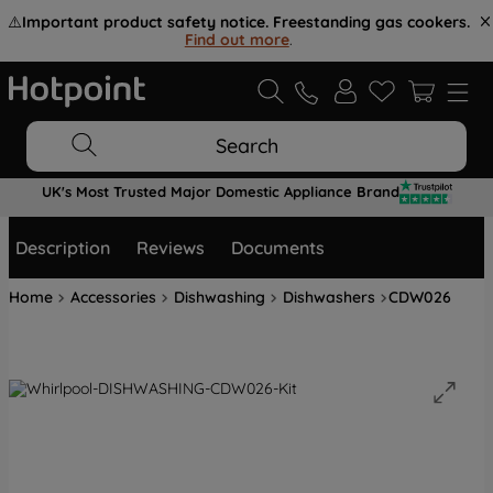
⚠️
Important product safety notice. Freestanding gas cookers.
Find out more
.
Search
UK's Most Trusted Major Domestic Appliance Brand
Description
Reviews
Documents
Home
Accessories
Dishwashing
Dishwashers
CDW026