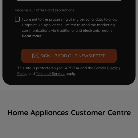
Receive our offers and promotions
I consent to the processing of my personal data to allow
Hotpoint UK Appliances Limited to send me marketing
communications via traditional and electronic means
Read more
SIGN UP FOR OUR NEWSLETTER
This site is protected by reCAPTCHA and the Google
Privacy
Policy
and
Terms of Service
apply.
Home Appliances Customer Centre