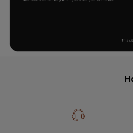
This s
H