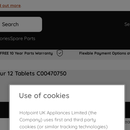
d out more
.
Search
Se
ories
Spare Parts
FREE 10 Year Parts Warranty
Flexible Payment Options a
ur 12 Tablets C00470750
Use of cookies
Hotpoint UK Appliances Limited (the
Company) uses first and third party
Powerfresh clea
cookies (or similar tracking technologies)