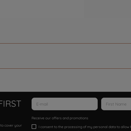
FIRST
Receive our offers and promotions
 to cover your
I consent to the processing of my personal data to allo