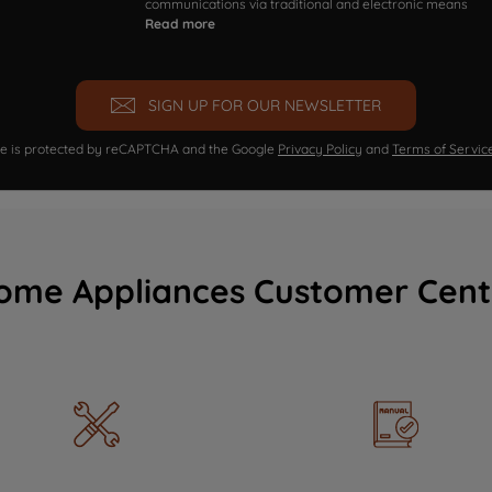
communications via traditional and electronic means
Read more
SIGN UP FOR OUR NEWSLETTER
ite is protected by reCAPTCHA and the Google
Privacy Policy
and
Terms of Servic
ome Appliances Customer Cent