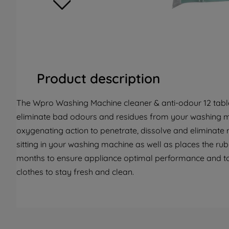
Product description
The Wpro Washing Machine cleaner & anti-odour 12 table
eliminate bad odours and residues from your washing m
oxygenating action to penetrate, dissolve and eliminate
sitting in your washing machine as well as places the ru
months to ensure appliance optimal performance and t
clothes to stay fresh and clean.