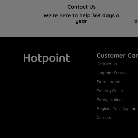
Contact Us
We're here to help 364 days a
year
a
Customer Ca
Contact Us
Hotpoint
Hotpoint Service
Store Locator
Factory Outlet
Safety Notices
Register Your Applian
Careers