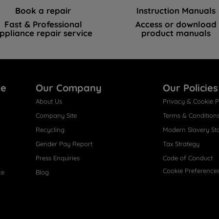
Book a repair
Instruction Manuals
Fast & Professional
Access or download
ppliance repair service
product manuals
re
Our Company
Our Policies
About Us
Privacy & Cookie P
Company Site
Terms & Condition
Recycling
Modern Slavery St
Gender Pay Report
Tax Strategy
Press Enquiries
Code of Conduct
Cookie Preference
ce
Blog