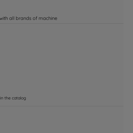
 with all brands of machine
in the catalog