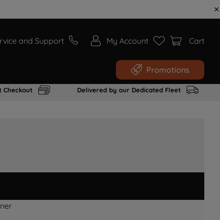
rvice and Support
My Account
Cart
Promotions
t Checkout
Delivered by our Dedicated Fleet
ner