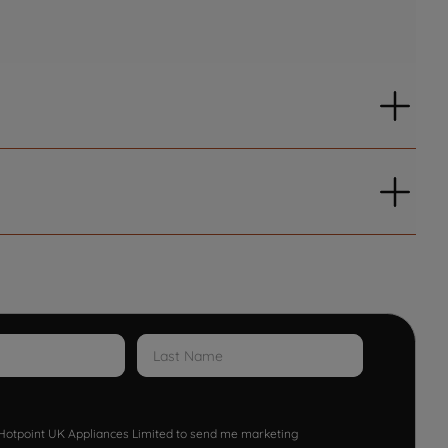
w Hotpoint UK Appliances Limited to send me marketing