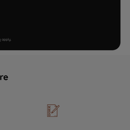
e
apply.
re