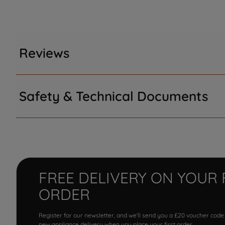
Reviews
Safety & Technical Documents
FREE DELIVERY ON YOUR 
ORDER
Register for our newsletter, and we'll send you a £20 voucher code
new appliance delivery when you place your first order.