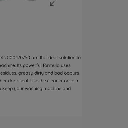
strictly necessary cookies will be
maintained. By clicking on "ACCEPT ALL
COOKIES", you consent to the use of all of
our cookies and the sharing of your data
with third parties for such purposes. By
clicking "I WISH TO SET MY PREFERENCE",
you can set your preferences.
ts C00470750 are the ideal solution to
achine. Its powerful formula uses
 residues, greasy dirty and bad odours
bber door seal. Use the cleaner once a
o keep your washing machine and