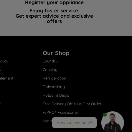
Register your appliance
Enjoy faster service.
Get expert advice and exclusive
offers
Our Shop
olicy
Laundry
s
Cooking
atement
Refrigeration
Dishwashing
Hotpoint Deals
s
Free Delivery Off Your First Order
WPRO® Accessories
Spare Parts
How can we help?