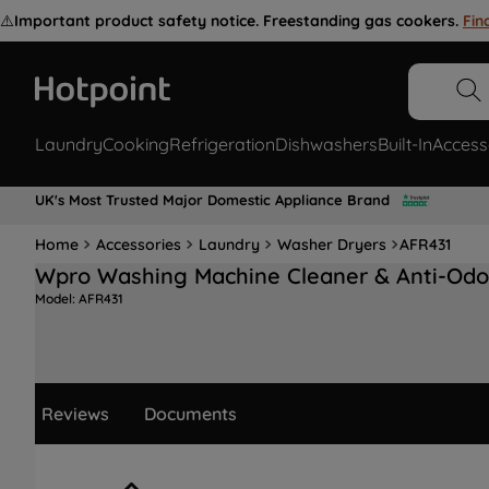
⚠️
Important product safety notice. Freestanding gas cookers.
Fin
Laundry
Cooking
Refrigeration
Dishwashers
Built-In
Access
UK's Most Trusted Major Domestic Appliance Brand
Home
Accessories
Laundry
Washer Dryers
AFR431
Wpro Washing Machine Cleaner & Anti-Odo
Model:
AFR431
Reviews
Documents