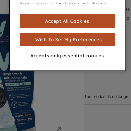
Extra hygiene
to ensure a fully functioning website and
Cleans residues
browsing experience (strictly necessary
cookies), and with your consent, cookies
Suitable for use
Accept All Cookies
are used for statistics and audience
measurement (performance cookies), to
show you advertising tailored to your
I Wish To Set My Preferences
browsing habits, interactions with our
advertisements and interests (including
Accepts only essential cookies
through third parties and on other
websites or social platforms) and to
improve the effectiveness of our
marketing strategy (marketing and
profiling cookies). See our
Cookie Notice
and
Privacy Notice
for more information
The product is no longer 
about how we use cookies and process
personal data.
By clicking the "Continue without
accepting" button at the top right, only