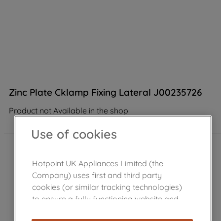
Zinc Plate Cklamp Fixing Lateral J00235726
Product not Available in the shop
Use of cookies
Hotpoint UK Appliances Limited (the
Company) uses first and third party
cookies (or similar tracking technologies)
to ensure a fully functioning website and
browsing experience (strictly necessary