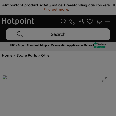
⚠️
Important product safety notice. Freestanding gas cookers.
Find out more
.
Search
UK's Most Trusted Major Domestic Appliance Brand
Home
Spare Parts
Other