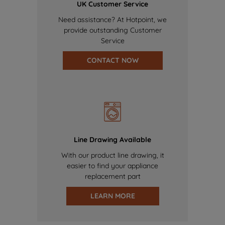
UK Customer Service
Need assistance? At Hotpoint, we
provide outstanding Customer
Service
CONTACT NOW
Line Drawing Available
With our product line drawing, it
easier to find your appliance
replacement part
LEARN MORE