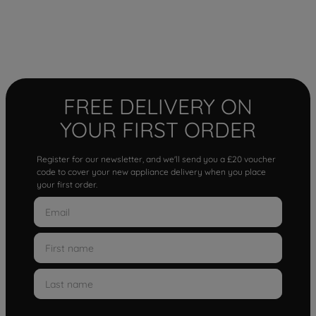
FREE DELIVERY ON
YOUR FIRST ORDER
Register for our newsletter, and we'll send you a £20 voucher
code to cover your new appliance delivery when you place
your first order.