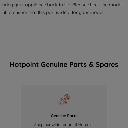
COOKIES", you consent to the use of all
bring your appliance back to life. Please check the model
of our cookies and the sharing of your
fit to ensure that this part is ideal for your model.
data with third parties for such purposes.
By clicking "I WISH TO SET MY
PREFERENCE", you can set your
preferences.
Hotpoint Genuine Parts & Spares
Genuine Parts
Shop our wide range of Hotpoint