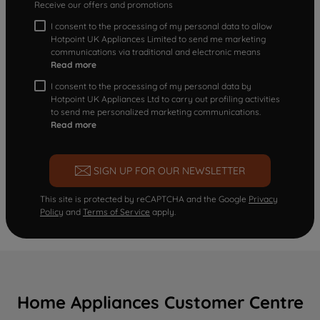
Receive our offers and promotions
I consent to the processing of my personal data to allow
Hotpoint UK Appliances Limited to send me marketing
communications via traditional and electronic means
Read more
I consent to the processing of my personal data by
Hotpoint UK Appliances Ltd to carry out profiling activities
to send me personalized marketing communications.
Read more
SIGN UP FOR OUR NEWSLETTER
This site is protected by reCAPTCHA and the Google
Privacy
Policy
and
Terms of Service
apply.
Home Appliances Customer Centre