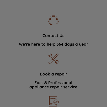
Contact Us
We're here to help 364 days a year
Book a repair
Fast & Professional
appliance repair service