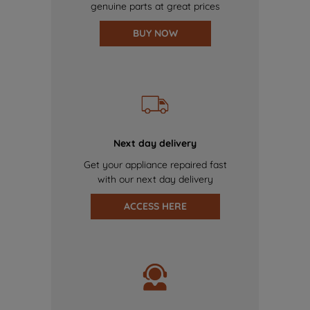
genuine parts at great prices
BUY NOW
Next day delivery
Get your appliance repaired fast
with our next day delivery
ACCESS HERE