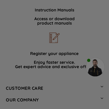
Instruction Manuals
Access or download
product manuals
Register your appliance
Enjoy faster service.
Get expert advice and exclusive offers.
CUSTOMER CARE
Contact Us
OUR COMPANY
Hotpoint Service
About Us