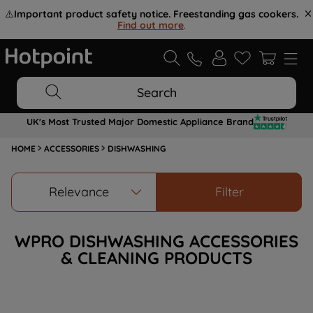
⚠️
Important product safety notice. Freestanding gas cookers.
Find out more
.
Search
UK's Most Trusted Major Domestic Appliance Brand
HOME
ACCESSORIES
DISHWASHING
Relevance
Filter
WPRO DISHWASHING ACCESSORIES
& CLEANING PRODUCTS