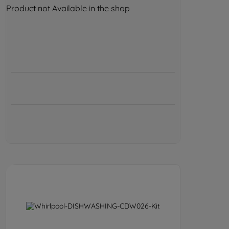
Product not Available in the shop