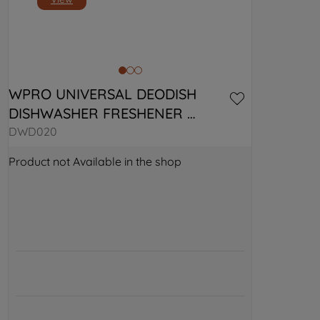
WPRO UNIVERSAL DEODISH 
DISHWASHER FRESHENER 
484000008918
DWD020
Product not Available in the shop