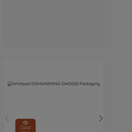
Quick
View