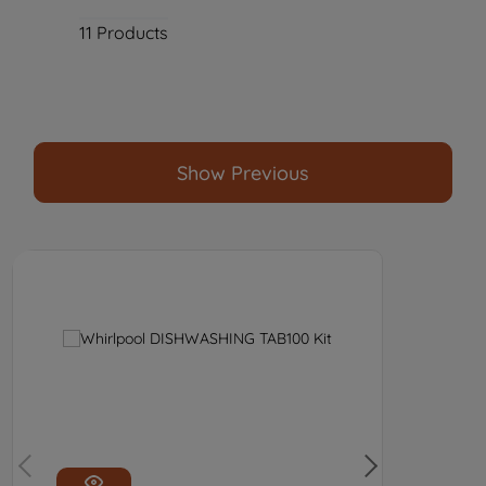
11
Products
Show Previous