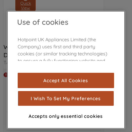
Quick
View
Use of cookies
Hotpoint UK Appliances Limited (the
WPRO ALL- IN-1 PROFESSIONAL 
Company) uses first and third party
cookies (or similar tracking technologies)
DISHWASHER TABLETS C00508738
to ensure a fully functioning website and
TAB100
browsing experience (strictly necessary
cookies), and with your consent, cookies
Out of stock
Accept All Cookies
are used for statistics and audience
measurement (performance cookies), to
show you advertising tailored to your
I Wish To Set My Preferences
browsing habits, interactions with our
advertisements and interests (including
Accepts only essential cookies
through third parties and on other
websites or social platforms) and to
improve the effectiveness of our