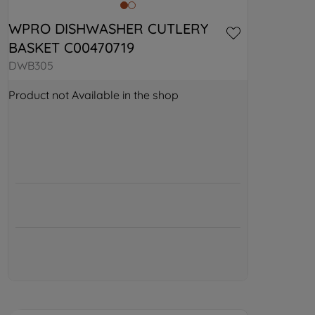
WPRO DISHWASHER CUTLERY 
BASKET C00470719
DWB305
Product not Available in the shop