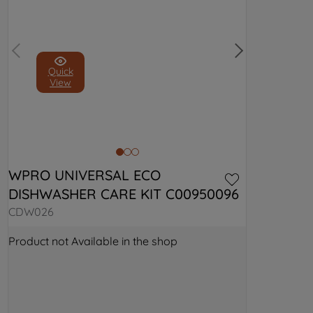
Quick
View
WPRO UNIVERSAL ECO 
DISHWASHER CARE KIT C00950096
CDW026
Product not Available in the shop