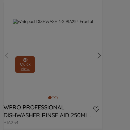
Quick
View
WPRO PROFESSIONAL 
DISHWASHER RINSE AID 250ML 
C00385441
RIA254