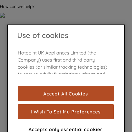
How can we help?
Use of cookies
Hotpoint UK Appliances Limited (the
Company) uses first and third party
cookies (or similar tracking technologies)
to ensure a fully functioning website and
browsing experience (strictly necessary
cookies), and with your consent, cookies
Accept All Cookies
are used for statistics and audience
measurement (performance cookies), to
show you advertising tailored to your
I Wish To Set My Preferences
browsing habits, interactions with our
advertisements and interests (including
Accepts only essential cookies
through third parties and on other