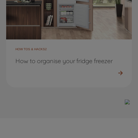
HOW TOS & HACKS2
How to organise your fridge freezer