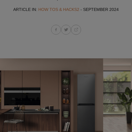
ARTICLE IN:
HOW TOS & HACKS2
- SEPTEMBER 2024