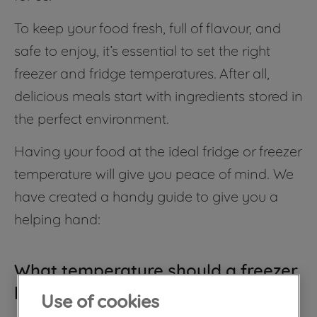
To keep your food fresh, full of flavour, and
safe to enjoy, it’s essential to set the right
freezer and fridge temperatures. After all,
delicious meals start with ingredients stored in
the perfect environment.
Having your food at the ideal fridge or freezer
temperature will give you peace of mind. We
have created a handy guide to give you a
helping hand:
What temperature should a freezer
be?
Use of cookies