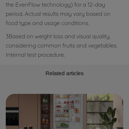
the EvenFlow technology) for a 12-day
period. Actual results may vary based on
food type and usage conditions.
3Based on weight loss and visual quality,
considering common fruits and vegetables.
Internal test procedure.
Related articles