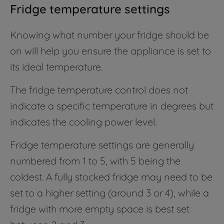
Fridge temperature settings
Knowing what number your fridge should be
on will help you ensure the appliance is set to
its ideal temperature.
The fridge temperature control does not
indicate a specific temperature in degrees but
indicates the cooling power level.
Fridge temperature settings are generally
numbered from 1 to 5, with 5 being the
coldest. A fully stocked fridge may need to be
set to a higher setting (around 3 or 4), while a
fridge with more empty space is best set