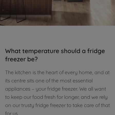
What temperature should a fridge
freezer be?
The kitchen is the heart of every home, and at
its centre sits one of the most essential
appliances – your fridge freezer. We all want
to keep our food fresh for longer, and we rely
on our trusty fridge freezer to take care of that
for us.