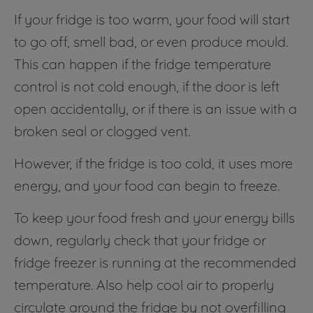
If your fridge is too warm, your food will start
to go off, smell bad, or even produce mould.
This can happen if the fridge temperature
control is not cold enough, if the door is left
open accidentally, or if there is an issue with a
broken seal or clogged vent.
However, if the fridge is too cold, it uses more
energy, and your food can begin to freeze.
To keep your food fresh and your energy bills
down, regularly check that your fridge or
fridge freezer is running at the recommended
temperature. Also help cool air to properly
circulate around the fridge by not overfilling