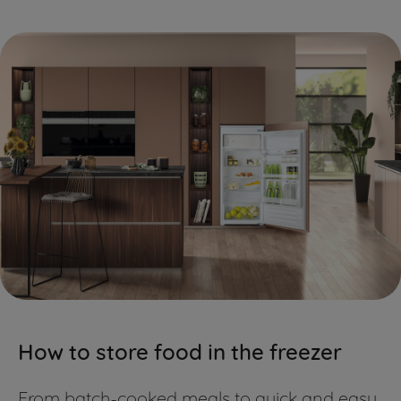
information about how we use cookies
and process personal data.
By clicking the "Continue without
accepting" button at the top right, only
strictly necessary cookies will be
maintained. By clicking on "ACCEPT ALL
COOKIES", you consent to the use of all
of our cookies and the sharing of your
data with third parties for such
purposes. By clicking "I WISH TO SET MY
PREFERENCE", you can set your
preferences.
How to store food in the freezer
From batch-cooked meals to quick and easy