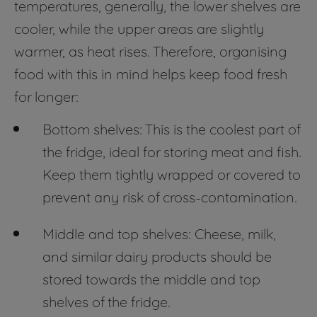
temperatures, generally, the lower shelves are
cooler, while the upper areas are slightly
warmer, as heat rises. Therefore, organising
food with this in mind helps keep food fresh
for longer:
Bottom shelves: This is the coolest part of
the fridge, ideal for storing meat and fish.
Keep them tightly wrapped or covered to
prevent any risk of cross-contamination.
Middle and top shelves: Cheese, milk,
and similar dairy products should be
stored towards the middle and top
shelves of the fridge.