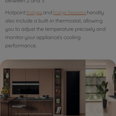
between 2 and 3.
Hotpoint
fridges
and
fridge freezers
handily
also include a built-in thermostat, allowing
you to adjust the temperature precisely and
monitor your appliance’s cooling
performance.