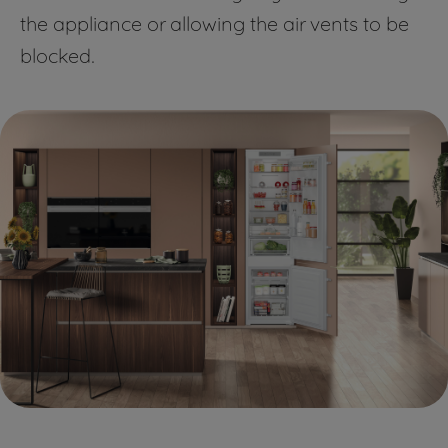
the appliance or allowing the air vents to be
blocked.