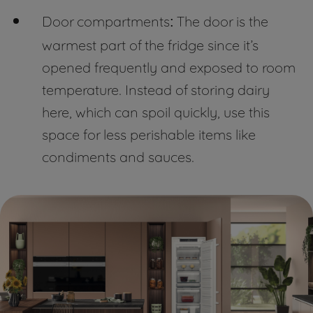
Door compartments
The door is the
:
warmest part of the fridge since it’s
opened frequently and exposed to room
temperature. Instead of storing dairy
here, which can spoil quickly, use this
space for less perishable items like
condiments and sauces.