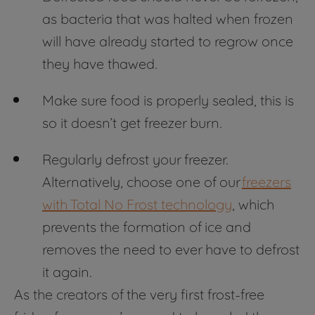
as bacteria that was halted when frozen
will have already started to regrow once
they have thawed.
Make sure food is properly sealed, this is
so it doesn’t get freezer burn.
Regularly defrost your freezer.
Alternatively, choose one of our
freezers
with Total No Frost technology
, which
prevents the formation of ice and
removes the need to ever have to defrost
it again.
As the creators of the very first frost-free