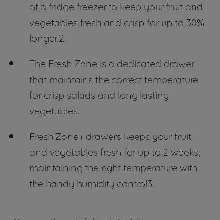
of a fridge freezer to keep your fruit and
vegetables fresh and crisp for up to 30%
longer.2.
The Fresh Zone is a dedicated drawer
that maintains the correct temperature
for crisp salads and long lasting
vegetables.
Fresh Zone+ drawers keeps your fruit
and vegetables fresh for up to 2 weeks,
maintaining the right temperature with
the handy humidity control3.