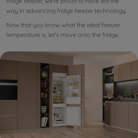
fridge freezer, we’re proud to have led the
way in advancing fridge freezer technology.
Now that you know what the ideal freezer
temperature is, let's move onto the fridge.