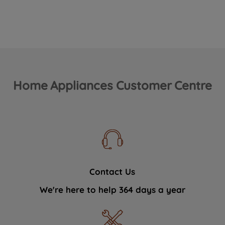
Home Appliances Customer Centre
Contact Us
We're here to help 364 days a year