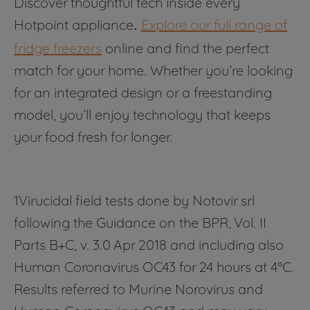
Discover thoughtful tech inside every
Hotpoint appliance
Explore our full range of
.
fridge freezers
online and find the perfect
match for your home. Whether you’re looking
for an integrated design or a freestanding
model, you’ll enjoy technology that keeps
your food fresh for longer.
1Virucidal field tests done by Notovir srl
following the Guidance on the BPR, Vol. II
Parts B+C, v. 3.0 Apr 2018 and including also
Human Coronavirus OC43 for 24 hours at 4°C.
Results referred to Murine Norovirus and
Human Coronavirus OC43 and may vary