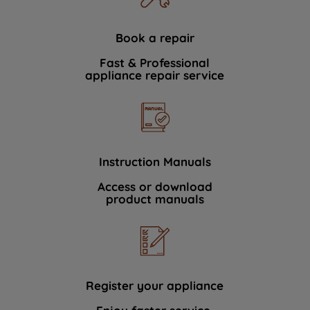
Book a repair
Fast & Professional
appliance repair service
Instruction Manuals
Access or download
product manuals
Register your appliance