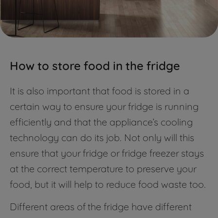
How to store food in the fridge
It is also important that food is stored in a
certain way to ensure your fridge is running
efficiently and that the appliance’s cooling
technology can do its job. Not only will this
ensure that your fridge or fridge freezer stays
at the correct temperature to preserve your
food, but it will help to reduce food waste too.
Different areas of the fridge have different