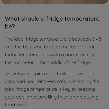
What should a fridge temperature
be?
The ideal fridge temperature is between 3 - 5
and the best way to keep an eye on your
fridge temperature is with a non-mercury
thermometer in the middle of the fridge.
As well as keeping your fruits and veggies
crisp and your leftovers safe, preserving the
ideal fridge temperature is key to keeping
your appliance smelling fresh and reducing
food waste.