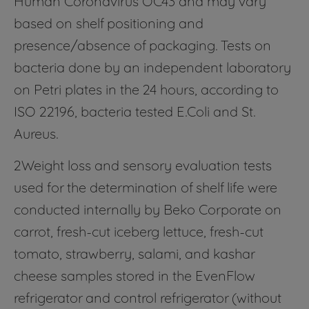
based on shelf positioning and
presence/absence of packaging. Tests on
bacteria done by an independent laboratory
on Petri plates in the 24 hours, according to
ISO 22196, bacteria tested E.Coli and St.
Aureus.
2Weight loss and sensory evaluation tests
used for the determination of shelf life were
conducted internally by Beko Corporate on
carrot, fresh-cut iceberg lettuce, fresh-cut
tomato, strawberry, salami, and kashar
cheese samples stored in the EvenFlow
refrigerator and control refrigerator (without