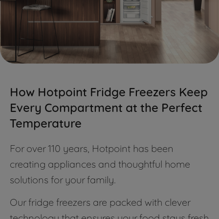
How Hotpoint Fridge Freezers Keep
Every Compartment at the Perfect
Temperature
For over 110 years, Hotpoint has been
creating appliances and thoughtful home
solutions for your family.
Our fridge freezers are packed with clever
technology that ensures your food stays fresh