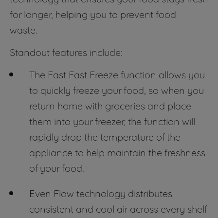
for longer, helping you to prevent food
waste.
Standout features include:
The Fast Fast Freeze function allows you
to quickly freeze your food, so when you
return home with groceries and place
them into your freezer, the function will
rapidly drop the temperature of the
appliance to help maintain the freshness
of your food.
Even Flow technology distributes
consistent and cool air across every shelf