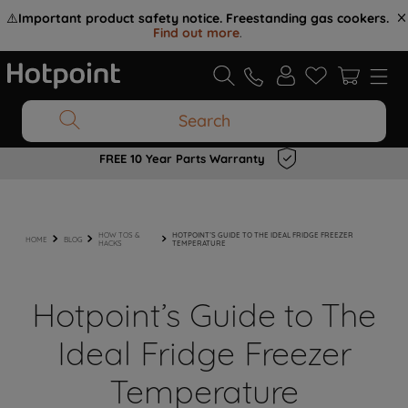
⚠️
Important product safety notice. Freestanding gas cookers.
Find out more
.
Search
FREE 10 Year Parts Warranty
HOW TOS &
HOTPOINT’S GUIDE TO THE IDEAL FRIDGE FREEZER
HOME
BLOG
HACKS
TEMPERATURE
Hotpoint’s Guide to The
Ideal Fridge Freezer
Temperature