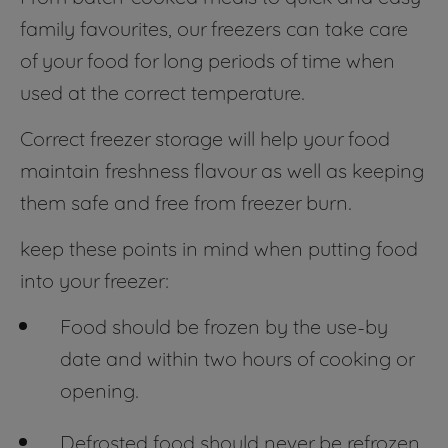
family favourites, our freezers can take care
of your food for long periods of time when
used at the correct temperature.
Correct freezer storage will help your food
maintain freshness flavour as well as keeping
them safe and free from freezer burn.
keep these points in mind when putting food
into your freezer:
Food should be frozen by the use-by
date and within two hours of cooking or
opening.
Defrosted food should never be refrozen,