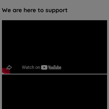
We are here to support