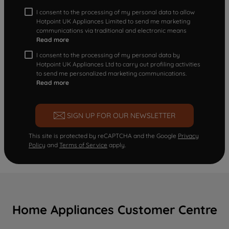
I consent to the processing of my personal data to allow
Hotpoint UK Appliances Limited to send me marketing
communications via traditional and electronic means
Read more
I consent to the processing of my personal data by
Hotpoint UK Appliances Ltd to carry out profiling activities
to send me personalized marketing communications.
Read more
SIGN UP FOR OUR NEWSLETTER
This site is protected by reCAPTCHA and the Google
Privacy
Policy
and
Terms of Service
apply.
Home Appliances Customer Centre