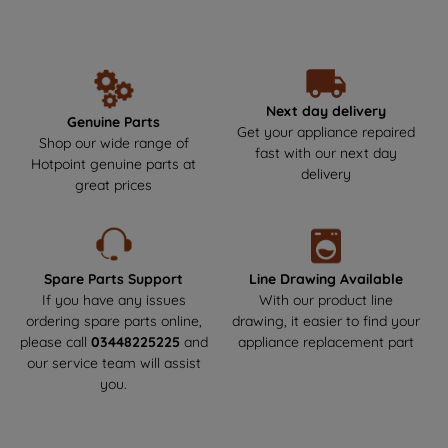
unbeatable performance and reliability year after year. Make the
data with third parties for such purposes.
smart choice by getting your Hotpoint parts and spares directly
By clicking "I WISH TO SET MY
from us, where durability meets safety! Say goodbye to the risks
PREFERENCE", you can set your
of non-genuine parts that could harm your appliance.We offer
next-day delivery to get your appliance back up and running as
preferences.
soon as possible. Enjoy a hassle-free experience and keep your
Next day delivery
Genuine Parts
Hotpoint appliance in top condition!
Get your appliance repaired
Shop our wide range of
fast with our next day
Hotpoint genuine parts at
delivery
great prices
Spare Parts Support
Line Drawing Available
If you have any issues
With our product line
ordering spare parts online,
drawing, it easier to find your
please call
03448225225
and
appliance replacement part
our service team will assist
you.