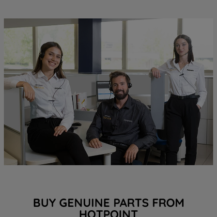
BUY GENUINE PARTS FROM
HOTPOINT