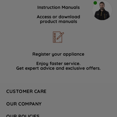
Instruction Manuals
Access or download
product manuals
Register your appliance
Enjoy faster service.
Get expert advice and exclusive offers.
CUSTOMER CARE
Contact Us
OUR COMPANY
Hotpoint Service
About Us
Store Locator
OUR POLICIES