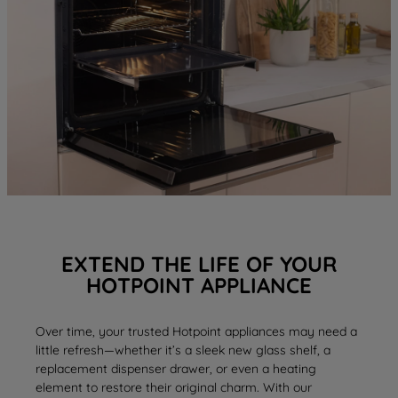
EXTEND THE LIFE OF YOUR
HOTPOINT APPLIANCE
Over time, your trusted Hotpoint appliances may need a
little refresh—whether it’s a sleek new
glass shelf
, a
replacement
dispenser drawer
, or even a
heating
element
to restore their original charm. With our