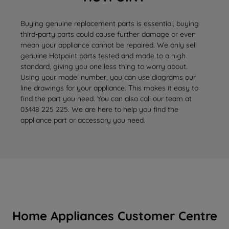
Buying genuine replacement parts is essential, buying
third-party parts could cause further damage or even
mean your appliance cannot be repaired. We only sell
genuine Hotpoint parts tested and made to a high
standard, giving you one less thing to worry about.
Using your model number, you can use diagrams our
line drawings for your appliance. This makes it easy to
find the part you need. You can also call our team at
03448 225 225. We are here to help you find the
appliance part or accessory you need.
Home Appliances Customer Centre