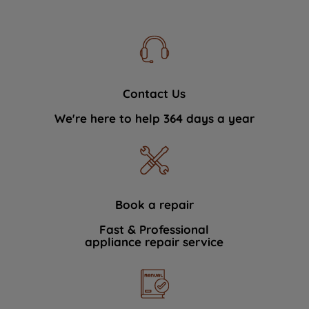
Contact Us
We're here to help 364 days a year
Book a repair
Fast & Professional
appliance repair service