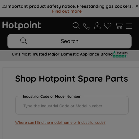
⚠️
Important product safety notice. Freestanding gas cookers.
Find out more
.
Search
UK's Most Trusted Major Domestic Appliance Brand
Shop Hotpoint Spare Parts
Industrial Code or Model Number
Where can I find the model name or industrial code?