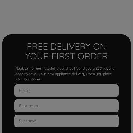
FREE DELIVERY ON
YOUR FIRST ORDER
Register for our newsletter, and we'll send you a £20 voucher
code to cover your new appliance delivery when you place
your first order.