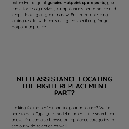
extensive range of
genuine Hotpoint spare parts
, you
can effortlessly revive your appliance’s performance and
keep it looking as good as new. Ensure reliable, long-
lasting results with parts designed specifically for your
Hotpoint appliance.
NEED ASSISTANCE LOCATING
THE RIGHT REPLACEMENT
PART?
Looking for the perfect part for your appliance? We're
here to help! Type your model number in the search bar
above. You can also browse our appliance categories to
see our wide selection as well.