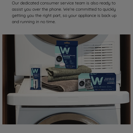
Our dedicated consumer service team is also ready to
assist you over the phone. We're committed to quickly
getting you the right part, so your appliance is back up
and running in no time.