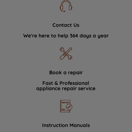
Contact Us
We're here to help 364 days a year
Book a repair
Fast & Professional
appliance repair service
Instruction Manuals