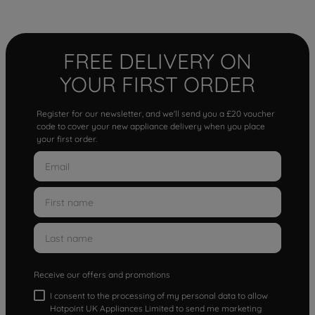
FREE DELIVERY ON
YOUR FIRST ORDER
Register for our newsletter, and we'll send you a £20 voucher
code to cover your new appliance delivery when you place
your first order.
Receive our offers and promotions
I consent to the processing of my personal data to allow
Hotpoint UK Appliances Limited to send me marketing