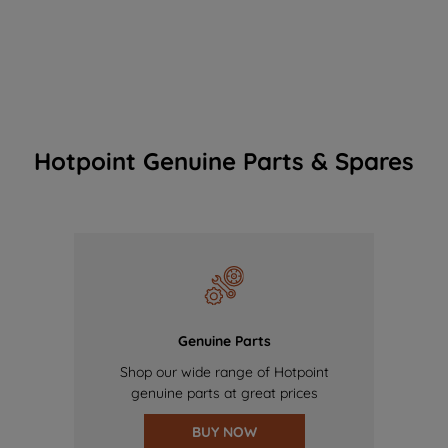
Hotpoint Genuine Parts & Spares
Genuine Parts
Shop our wide range of Hotpoint
genuine parts at great prices
BUY NOW