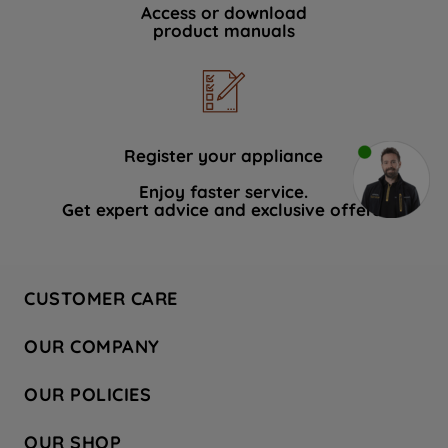
Access or download
product manuals
Register your appliance
Enjoy faster service.
Get expert advice and exclusive offers.
CUSTOMER CARE
Contact Us
OUR COMPANY
Hotpoint Service
About Us
Store Locator
OUR POLICIES
Company Site
Factory Outlet
Privacy & Cookie Policy
Recycling
OUR SHOP
Safety notices