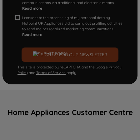
communications via traditional and electronic means
Read more
I consent to the processing of my personal data by
Hotpoint UK Appliances Ltd to carry out profiling activities
to send me personalized marketing communications.
Read more
SIGN UP FOR OUR NEWSLETTER
This site is protected by reCAPTCHA and the Google
Privacy
Policy
and
Terms of Service
apply.
Home Appliances Customer Centre