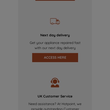
Next day delivery
Get your appliance repaired fast
with our next day delivery
ACCESS HERE
UK Customer Service
Need assistance? At Hotpoint, we
provide outstanding Customer