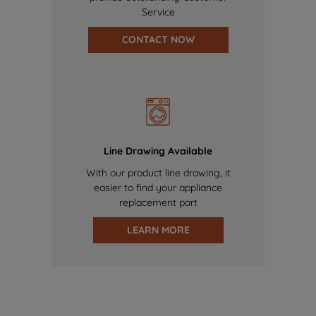
Service
CONTACT NOW
Line Drawing Available
With our product line drawing, it
easier to find your appliance
replacement part
LEARN MORE