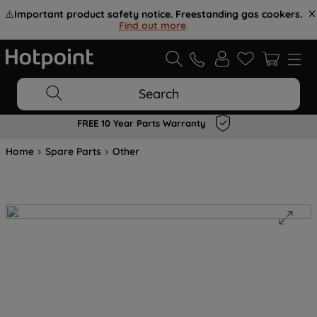
⚠️
Important product safety notice. Freestanding gas cookers.
Find out more
.
Search
FREE 10 Year Parts Warranty
Home
Spare Parts
Other