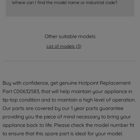
Where can I find the model name or industrial code?
strictly necessary cookies will be
maintained. By clicking on "ACCEPT ALL
COOKIES", you consent to the use of all
of our cookies and the sharing of your
Other suitable models
data with third parties for such purposes.
By clicking "I WISH TO SET MY
List of models
(
3
)
PREFERENCE", you can set your
preferences.
Buy with confidence, get genuine Hotpoint Replacement
Part C00632583, that will help maintain your appliance in
tip-top condition and to maintain a high level of operation.
Our parts are covered by our 1 year parts guarantee
providing you the piece of mind necessary to bring your
appliance back to life. Please check the model number fit
to ensure that this spare part is ideal for your model.