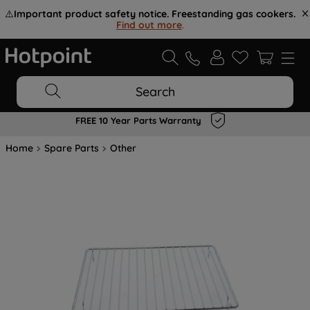
⚠️
Important product safety notice. Freestanding gas cookers.
Find out more
.
Search
FREE 10 Year Parts Warranty
Home
Spare Parts
Other