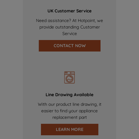
UK Customer Service
Need assistance? At Hotpoint, we
provide outstanding Customer
Service
CONTACT NOW
Line Drawing Available
With our product line drawing, it
easier to find your appliance
replacement part
LEARN MORE