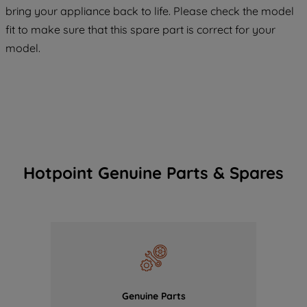
COOKIES", you consent to the use of all
bring your appliance back to life. Please check the model
of our cookies and the sharing of your
fit to make sure that this spare part is correct for your
data with third parties for such purposes.
model.
By clicking "I WISH TO SET MY
PREFERENCE", you can set your
preferences.
Hotpoint Genuine Parts & Spares
Genuine Parts