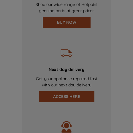
Shop our wide range of Hotpoint
genuine parts at great prices
BUY NOW
Next day delivery
Get your appliance repaired fast
with our next day delivery
ACCESS HERE