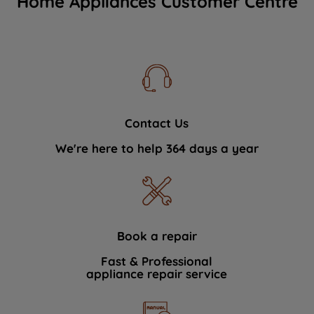
Home Appliances Customer Centre
Contact Us
We're here to help 364 days a year
Book a repair
Fast & Professional
appliance repair service