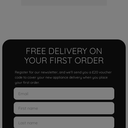
FREE DELIVERY ON
YOUR FIRST ORDER
Register for our newsletter, and we'll send you a £20 voucher
code to cover your new appliance delivery when you place
your first order.