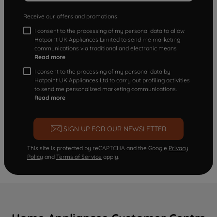
Receive our offers and promotions
I consent to the processing of my personal data to allow
Hotpoint UK Appliances Limited to send me marketing
communications via traditional and electronic means
Read more
I consent to the processing of my personal data by
Hotpoint UK Appliances Ltd to carry out profiling activities
to send me personalized marketing communications.
Read more
SIGN UP FOR OUR NEWSLETTER
This site is protected by reCAPTCHA and the Google
Privacy
Policy
and
Terms of Service
apply.