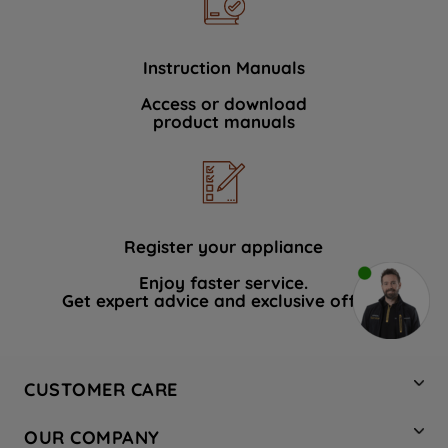
Instruction Manuals
Access or download
product manuals
Register your appliance
Enjoy faster service.
Get expert advice and exclusive offers.
CUSTOMER CARE
Contact Us
OUR COMPANY
Hotpoint Service