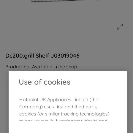
Dc200.grill Shelf J03019046
Product not Available in the shop
Use of cookies
Hotpoint UK Appliances Limited (the
Company) uses first and third party
cookies (or similar tracking technologies)
to ensure a fully functioning website and
browsing experience (strictly necessary