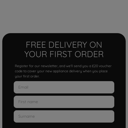
FREE DELIVERY ON
YOUR FIRST ORDER
Register for our newsletter, and we'll send you a £20 voucher
code to cover your new appliance delivery when you place
your first order.