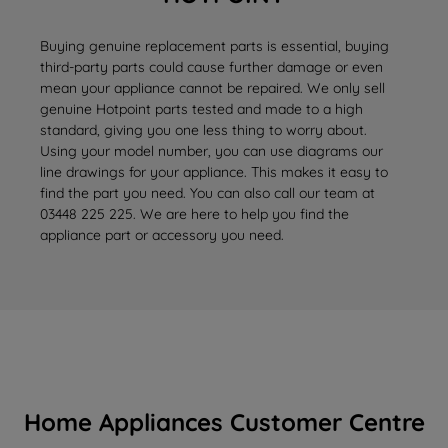
Buying genuine replacement parts is essential, buying
third-party parts could cause further damage or even
mean your appliance cannot be repaired. We only sell
genuine Hotpoint parts tested and made to a high
standard, giving you one less thing to worry about.
Using your model number, you can use diagrams our
line drawings for your appliance. This makes it easy to
find the part you need. You can also call our team at
03448 225 225. We are here to help you find the
appliance part or accessory you need.
Home Appliances Customer Centre