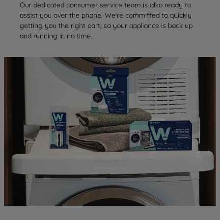
Our dedicated consumer service team is also ready to
assist you over the phone. We're committed to quickly
getting you the right part, so your appliance is back up
and running in no time.