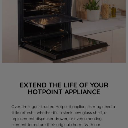
EXTEND THE LIFE OF YOUR
HOTPOINT APPLIANCE
Over time, your trusted Hotpoint appliances may need a
little refresh—whether it’s a sleek new
glass shelf
, a
replacement
dispenser drawer
, or even a
heating
element
to restore their original charm. With our