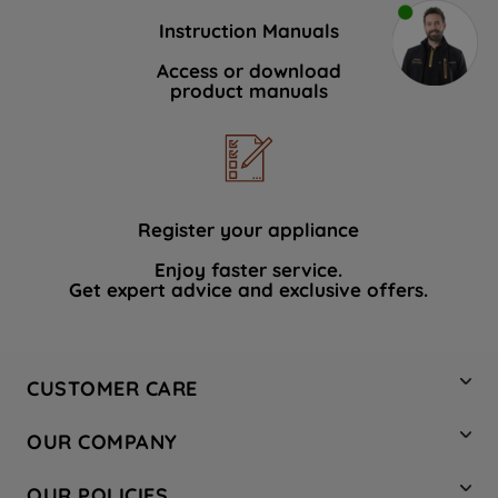
Instruction Manuals
Access or download
product manuals
Register your appliance
Enjoy faster service.
Get expert advice and exclusive offers.
CUSTOMER CARE
Contact Us
OUR COMPANY
Hotpoint Service
About Us
Store Locator
OUR POLICIES