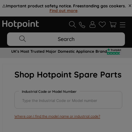
⚠️
Important product safety notice. Freestanding gas cookers.
Find out more
.
Search
UK's Most Trusted Major Domestic Appliance Brand
Shop Hotpoint Spare Parts
Industrial Code or Model Number
Where can I find the model name or industrial code?