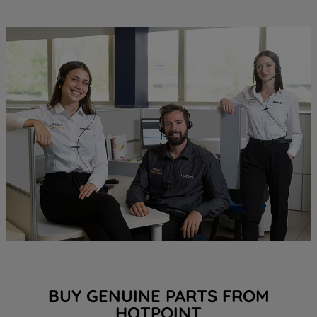
BUY GENUINE PARTS FROM
HOTPOINT