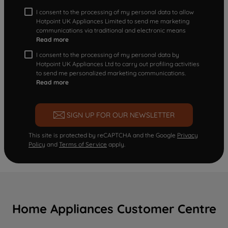
I consent to the processing of my personal data to allow
Hotpoint UK Appliances Limited to send me marketing
communications via traditional and electronic means
Read more
I consent to the processing of my personal data by
Hotpoint UK Appliances Ltd to carry out profiling activities
to send me personalized marketing communications.
Read more
SIGN UP FOR OUR NEWSLETTER
This site is protected by reCAPTCHA and the Google
Privacy
Policy
and
Terms of Service
apply.
Home Appliances Customer Centre