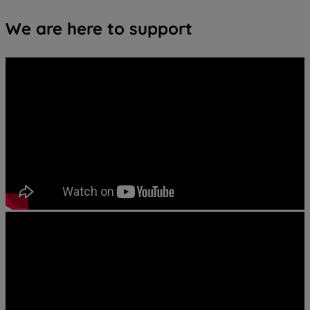
We are here to support