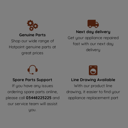
unbeatable performance and reliability year after year. Make the
data with third parties for such purposes.
smart choice by getting your Hotpoint parts and spares directly
By clicking "I WISH TO SET MY
from us, where durability meets safety! Say goodbye to the risks
PREFERENCE", you can set your
of non-genuine parts that could harm your appliance.We offer
next-day delivery to get your appliance back up and running as
preferences.
soon as possible. Enjoy a hassle-free experience and keep your
Next day delivery
Genuine Parts
Hotpoint appliance in top condition!
Get your appliance repaired
Shop our wide range of
fast with our next day
Hotpoint genuine parts at
delivery
great prices
Spare Parts Support
Line Drawing Available
If you have any issues
With our product line
ordering spare parts online,
drawing, it easier to find your
please call
03448225225
and
appliance replacement part
our service team will assist
you.