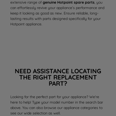
extensive range of
genuine Hotpoint spare parts
, you
can effortlessly revive your appliance’s performance and
keep it looking as good as new. Ensure reliable, long-
lasting results with parts designed specifically for your
Hotpoint appliance.
NEED ASSISTANCE LOCATING
THE RIGHT REPLACEMENT
PART?
Looking for the perfect part for your appliance? We're
here to help! Type your model number in the search bar
above. You can also browse our appliance categories to
see our wide selection as well.