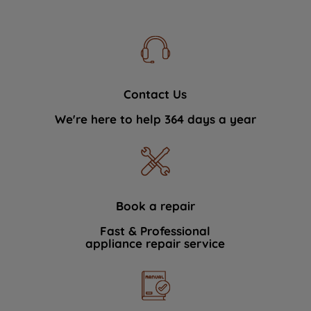
Contact Us
We're here to help 364 days a year
Book a repair
Fast & Professional
appliance repair service