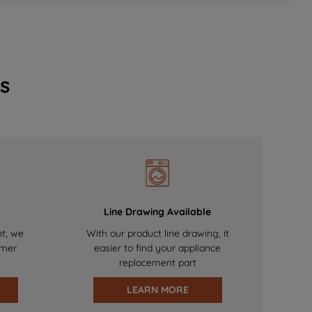
s
Line Drawing Available
nt, we
With our product line drawing, it
omer
easier to find your appliance
replacement part
LEARN MORE