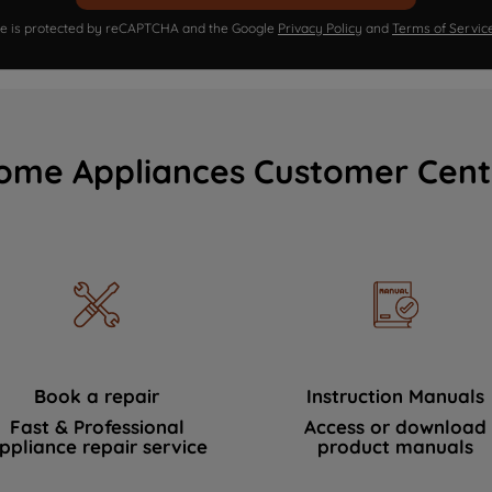
ite is protected by reCAPTCHA and the Google
Privacy Policy
and
Terms of Servic
ome Appliances Customer Cent
Book a repair
Instruction Manuals
Fast & Professional
Access or download
ppliance repair service
product manuals