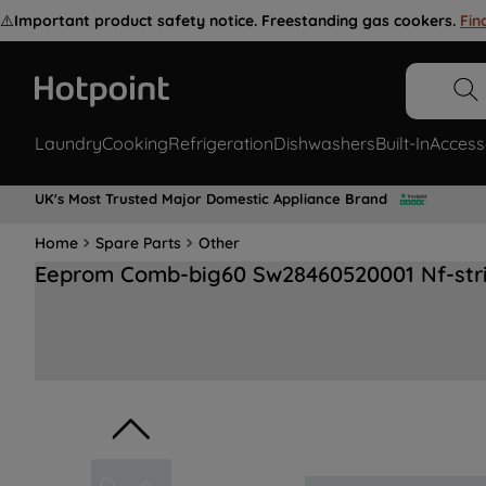
⚠️
Important product safety notice. Freestanding gas cookers.
Fin
Laundry
Cooking
Refrigeration
Dishwashers
Built-In
Access
UK's Most Trusted Major Domestic Appliance Brand
Home
Spare Parts
Other
Eeprom Comb-big60 Sw28460520001 Nf-str