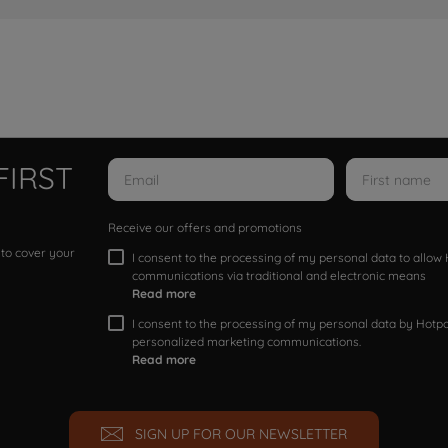
FIRST
Receive our offers and promotions
 to cover your
I consent to the processing of my personal data to allo
communications via traditional and electronic means
Read more
I consent to the processing of my personal data by Hotpoi
personalized marketing communications.
Read more
SIGN UP FOR OUR NEWSLETTER