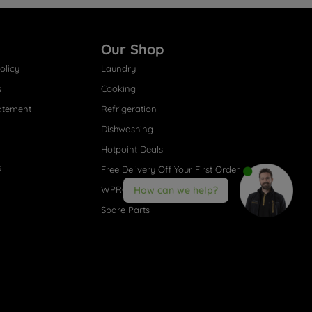
Our Shop
olicy
Laundry
s
Cooking
atement
Refrigeration
Dishwashing
Hotpoint Deals
s
Free Delivery Off Your First Order
WPRO® Accessories
How can we help?
Spare Parts