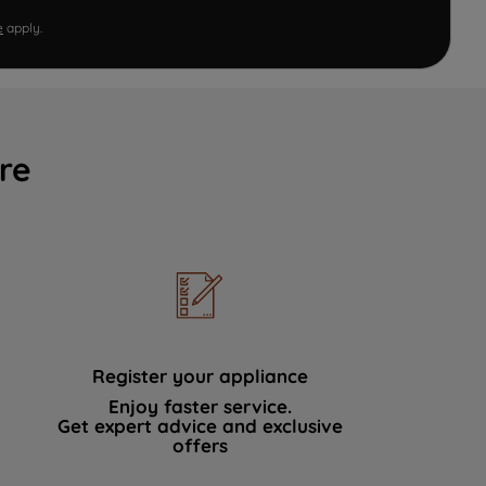
e
apply.
re
Register your appliance
Enjoy faster service.
Get expert advice and exclusive
offers