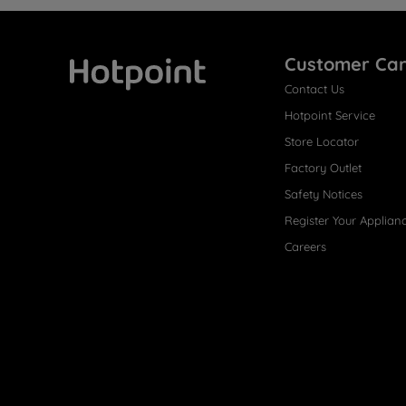
Customer Ca
Contact Us
Hotpoint
Hotpoint Service
Store Locator
Factory Outlet
Safety Notices
Register Your Applian
Careers