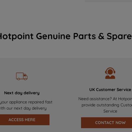
Hotpoint Genuine Parts & Spare
UK Customer Service
Next day delivery
Need assistance? At Hotpoi
your appliance repaired fast
provide outstanding Cust
ith our next day delivery
Service
ACCESS HERE
CONTACT NOW