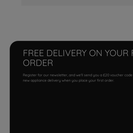
FREE DELIVERY ON YOUR 
ORDER
Register for our newsletter, and we'll send you a £20 voucher code
new appliance delivery when you place your first order.