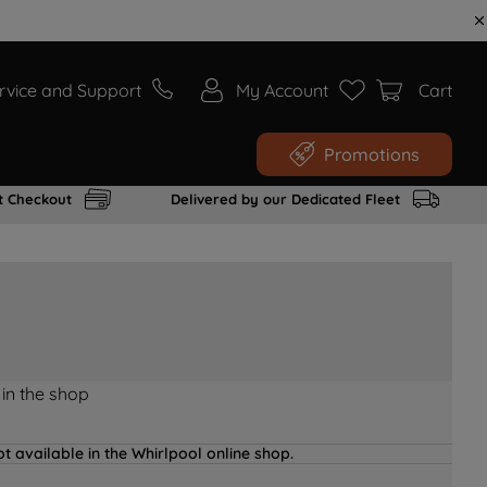
rvice and Support
My Account
Cart
Promotions
t Checkout
Delivered by our Dedicated Fleet
 in the shop
t available in the Whirlpool online shop.