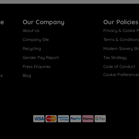
re
Our Company
Our Policies
About Us
Privacy & Cookie P
Company Site
Terms & Condition
Recycling
Modern Slavery St
Gender Pay Report
Tax Strategy
Press Enquiries
Code of Conduct
Cookie Preference
ce
Blog