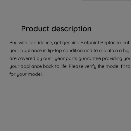
Product description
Buy with confidence, get genuine Hotpoint Replacement P
your appliance in tip-top condition and to maintain a hig
are covered by our 1 year parts guarantee providing you
your appliance back to life. Please verify the model fit to
for your model.