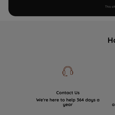
This s
H
Contact Us
We're here to help 364 days a
year
a