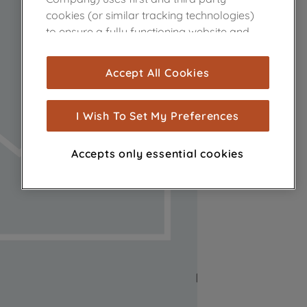
cookies (or similar tracking technologies)
to ensure a fully functioning website and
browsing experience (strictly necessary
cookies), and with your consent, cookies
Accept All Cookies
are used for statistics and audience
measurement (performance cookies), to
show you advertising tailored to your
I Wish To Set My Preferences
browsing habits, interactions with our
advertisements and interests (including
Accepts only essential cookies
through third parties and on other
websites or social platforms) and to
improve the effectiveness of our
marketing strategy (marketing and
profiling cookies). See our
Cookie Notice
and
Privacy Notice
for more information
about how we use cookies and process
personal data.