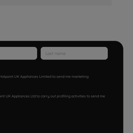
w Hotpoint UK Appliances Limited to send me marketing
nt UK Appliances Ltd to carry out profiling activities to send me