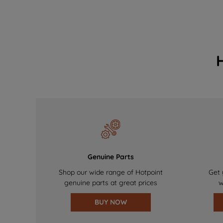
Genuine Parts
Shop our wide range of Hotpoint
Get 
genuine parts at great prices
w
BUY NOW