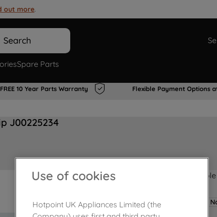
d out more
.
Search
Se
ories
Spare Parts
FREE 10 Year Parts Warranty
Flexible Payment Options a
ip J00225234
Use of cookies
Product not Available
No
Hotpoint UK Appliances Limited (the
Company) uses first and third party