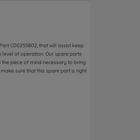
By clicking the "Continue without
accepting" button at the top right, only
strictly necessary cookies will be
maintained. By clicking on "ACCEPT ALL
COOKIES", you consent to the use of all of
our cookies and the sharing of your data
art C00255802, that will assist keep
with third parties for such purposes. By
h level of operation. Our spare parts
clicking "I WISH TO SET MY PREFERENCE",
you can set your preferences.
 the piece of mind necessary to bring
 make sure that this spare part is right