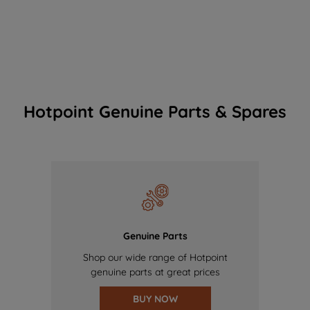
Hotpoint Genuine Parts & Spares
Genuine Parts
Shop our wide range of Hotpoint
genuine parts at great prices
BUY NOW