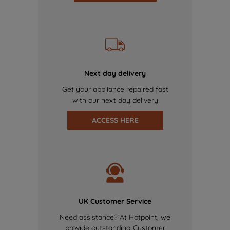
Next day delivery
Get your appliance repaired fast
with our next day delivery
ACCESS HERE
UK Customer Service
Need assistance? At Hotpoint, we
provide outstanding Customer