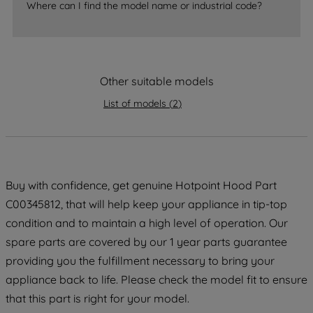
Where can I find the model name or industrial code?
strictly necessary cookies will be
maintained. By clicking on "ACCEPT ALL
COOKIES", you consent to the use of all
of our cookies and the sharing of your
data with third parties for such purposes.
Other suitable models
By clicking "I WISH TO SET MY
List of models
(
2
)
PREFERENCE", you can set your
preferences.
Buy with confidence, get genuine Hotpoint Hood Part
C00345812, that will help keep your appliance in tip-top
condition and to maintain a high level of operation. Our
spare parts are covered by our 1 year parts guarantee
providing you the fulfillment necessary to bring your
appliance back to life. Please check the model fit to ensure
that this part is right for your model.