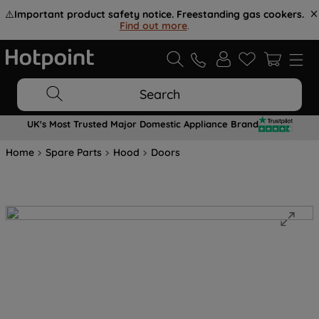
⚠️
Important product safety notice. Freestanding gas cookers.
Find out more
.
Search
UK's Most Trusted Major Domestic Appliance Brand
Home
Spare Parts
Hood
Doors