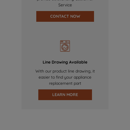
Service
CONTACT NOW
Line Drawing Available
With our product line drawing, it
easier to find your appliance
replacement part
LEARN MORE