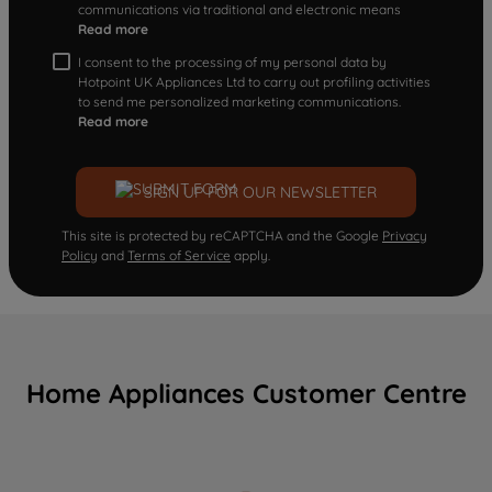
communications via traditional and electronic means
Read more
I consent to the processing of my personal data by
Hotpoint UK Appliances Ltd to carry out profiling activities
to send me personalized marketing communications.
Read more
SIGN UP FOR OUR NEWSLETTER
This site is protected by reCAPTCHA and the Google
Privacy
Policy
and
Terms of Service
apply.
Home Appliances Customer Centre