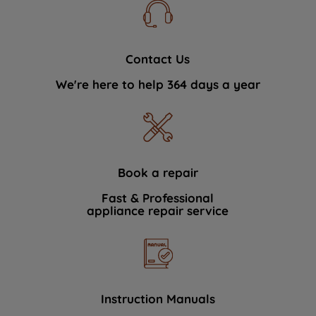
Contact Us
We're here to help 364 days a year
Book a repair
Fast & Professional
appliance repair service
Instruction Manuals