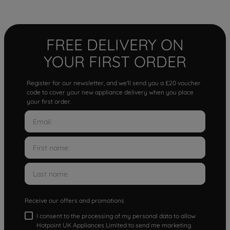
FREE DELIVERY ON
YOUR FIRST ORDER
Register for our newsletter, and we'll send you a £20 voucher
code to cover your new appliance delivery when you place
your first order.
Receive our offers and promotions
I consent to the processing of my personal data to allow
Hotpoint UK Appliances Limited to send me marketing