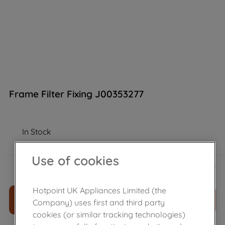
Frame Filter Fixing J00353277
In Stock
Use of cookies
£
20
.
59
－
＋
Hotpoint UK Appliances Limited (the
ADD TO CART
Company) uses first and third party
cookies (or similar tracking technologies)