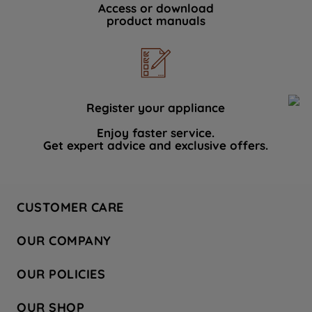
Access or download
product manuals
Register your appliance
Enjoy faster service.
Get expert advice and exclusive offers.
CUSTOMER CARE
Contact Us
OUR COMPANY
Hotpoint Service
About Us
Store Locator
OUR POLICIES
Company Site
Factory Outlet
Privacy & Cookie Policy
Recycling
OUR SHOP
Safety notices