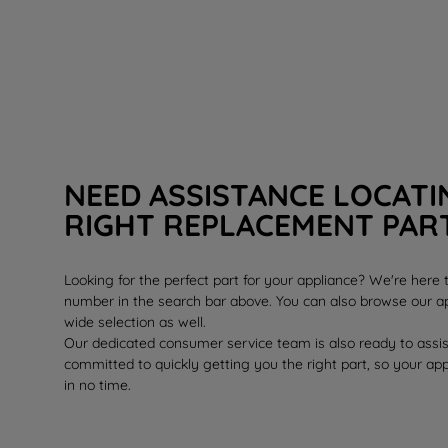
NEED ASSISTANCE LOCATI
RIGHT REPLACEMENT PAR
Looking for the perfect part for your appliance? We're here
number in the search bar above. You can also browse our ap
wide selection as well.
Our dedicated consumer service team is also ready to assi
committed to quickly getting you the right part, so your ap
in no time.