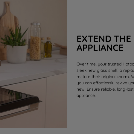
EXTEND THE 
APPLIANCE
Over time, your trusted Hotpo
sleek new
glass shelf
, a rep
restore their original charm.
you can effortlessly revive y
new. Ensure reliable, long-last
appliance.