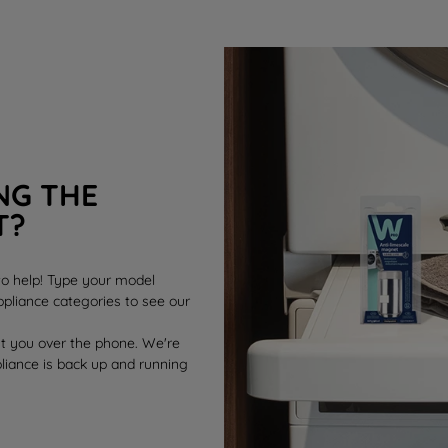
NG THE
T?
 to help! Type your model
pliance categories to see our
st you over the phone. We're
pliance is back up and running