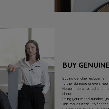
BUY GENUIN
Buying genuine replacement pa
further damage or even mean 
Hotpoint parts tested and mad
about.
Using your model number, you
This makes it easy to find the