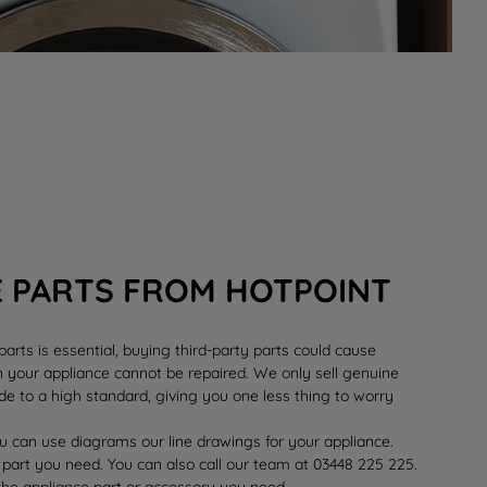
E PARTS FROM HOTPOINT
rts is essential, buying third-party parts could cause
your appliance cannot be repaired. We only sell genuine
e to a high standard, giving you one less thing to worry
 can use diagrams our line drawings for your appliance.
 part you need. You can also call our team at 03448 225 225.