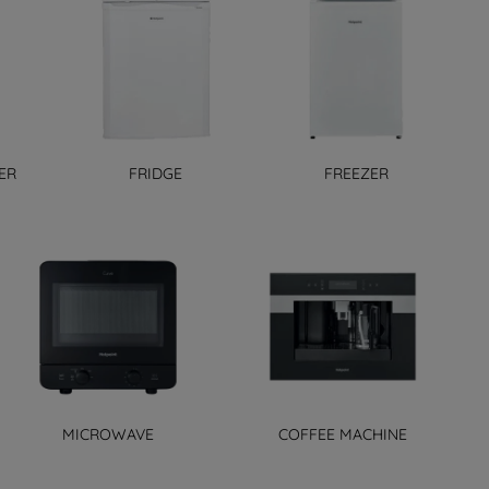
ER
FRIDGE
FREEZER
MICROWAVE
COFFEE MACHINE