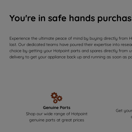
You're in safe hands purchas
Experience the ultimate peace of mind by buying directly from H
last. Our dedicated teams have poured their expertise into resear
choice by getting your Hotpoint parts and spares directly from 
delivery to get your appliance back up and running as soon as po
Genuine Parts
Get your
Shop our wide range of Hotpoint
genuine parts at great prices