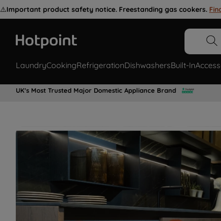
⚠️
Important product safety notice. Freestanding gas cookers.
Fin
Laundry
Cooking
Refrigeration
Dishwashers
Built-In
Access
UK's Most Trusted Major Domestic Appliance Brand
Restore your appliance with genuine
Hotpoint spare parts for all laundry,
cooking, refrigeration appliances &
more.