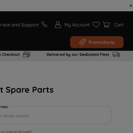
rvice and Support
My Account
Cart
Promotions
t Checkout
Delivered by our Dedicated Fleet
t Spare Parts
umber
or industrial code?