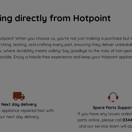
ing directly from Hotpoint
otpoint! When you choose us, you're not just making a purchase but in
ching, testing, and crafting every part, ensuring they deliver unbeata
us, where durability meets safety! Say goodbye to the risks of non-ge
ssible. Enjoy a hassle-free experience and keep your Hotpoint applianc
Next day delivery
Spare Parts Suppor
 appliance repaired fast with
If you have any issues order
our next day delivery
parts online, please call
034
and our service team will as