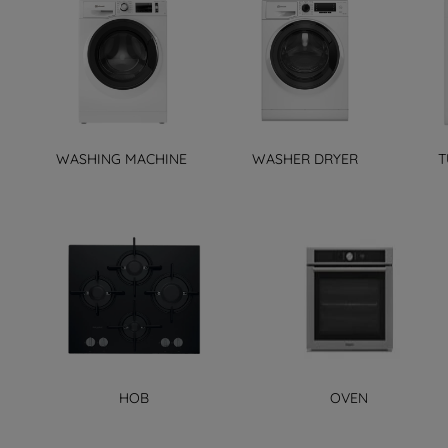
WASHING MACHINE
WASHER DRYER
T
HOB
OVEN