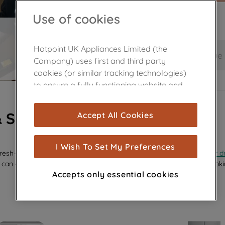
Use of cookies
Hotpoint UK Appliances Limited (the
Save and continue
Company) uses first and third party
cookies (or similar tracking technologies)
to ensure a fully functioning website and
browsing experience (strictly necessary
cookies), and with your consent, cookies
& SPARES
Accept All Cookies
are used for statistics and audience
measurement (performance cookies), to
show you advertising tailored to your
I Wish To Set My Preferences
efresh—whether it’s a sleek new
glass shelf
, a replacement
dispenser d
browsing habits, interactions with our
 can effortlessly revive your appliance’s performance and keep it looki
advertisements and interests (including
Accepts only essential cookies
through third parties and on other
websites or social platforms) and to
improve the effectiveness of our
marketing strategy (marketing and