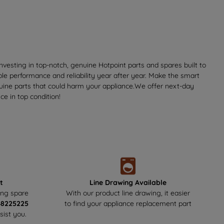
vesting in top-notch, genuine Hotpoint parts and spares built to
ble performance and reliability year after year. Make the smart
nuine parts that could harm your appliance.We offer next-day
e in top condition!
t
Line Drawing Available
ing spare
With our product line drawing, it easier
48225225
to find your appliance replacement part
sist you.