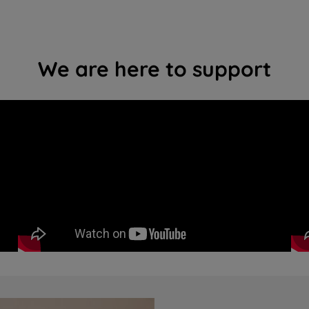
We are here to support