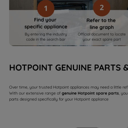
HOTPOINT GENUINE PARTS 
Over time, your trusted Hotpoint appliances may need a little r
With our extensive range of
genuine Hotpoint spare parts
, you
parts designed specifically for your Hotpoint appliance