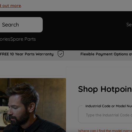
d out more
.
Search
Se
ories
Spare Parts
FREE 10 Year Parts Warranty
Flexible Payment Options a
Shop Hotpoin
Industrial Code or Model N
Where can I find the model name 