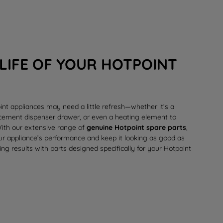
LIFE OF YOUR HOTPOINT
int appliances may need a little refresh—whether it’s a
lacement
dispenser drawer
, or even a
heating element
to
 With our extensive range of
genuine Hotpoint spare parts
,
our appliance’s performance and keep it looking as good as
ing results with parts designed specifically for your Hotpoint