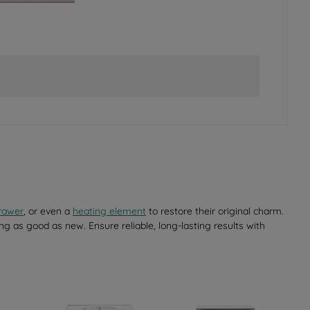
rawer
, or even a
heating element
to restore their original charm.
ng as good as new. Ensure reliable, long-lasting results with