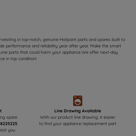
vesting in top-notch, genuine Hotpoint parts and spares built to
ble performance and reliability year after year. Make the smart
nuine parts that could harm your appliance.We offer next-day
e in top condition!
t
Line Drawing Available
ing spare
With our product line drawing, it easier
48225225
to find your appliance replacement part
sist you.