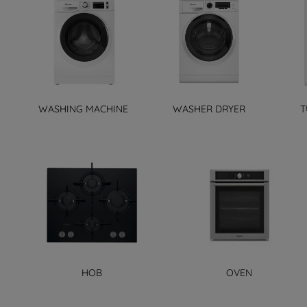
WASHING MACHINE
WASHER DRYER
T
HOB
OVEN