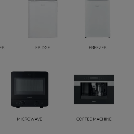
ER
FRIDGE
FREEZER
MICROWAVE
COFFEE MACHINE