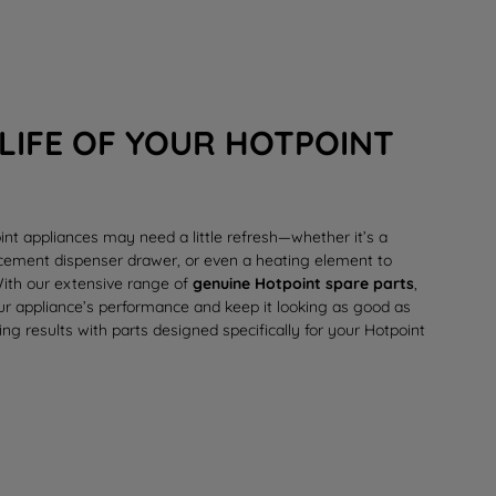
LIFE OF YOUR HOTPOINT
int appliances may need a little refresh—whether it’s a
lacement
dispenser drawer
, or even a
heating element
to
 With our extensive range of
genuine Hotpoint spare parts
,
our appliance’s performance and keep it looking as good as
ing results with parts designed specifically for your Hotpoint