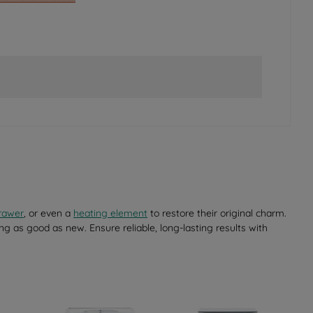
rawer
, or even a
heating element
to restore their original charm.
ng as good as new. Ensure reliable, long-lasting results with