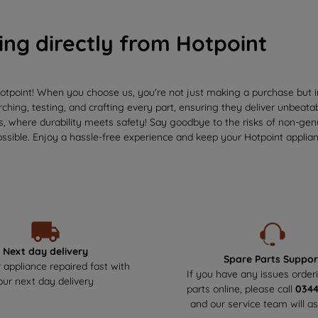
ing directly from Hotpoint
otpoint! When you choose us, you're not just making a purchase but in
ching, testing, and crafting every part, ensuring they deliver unbeata
us, where durability meets safety! Say goodbye to the risks of non-ge
ssible. Enjoy a hassle-free experience and keep your Hotpoint applianc
Next day delivery
Spare Parts Suppor
 appliance repaired fast with
If you have any issues order
our next day delivery
parts online, please call
034
and our service team will as