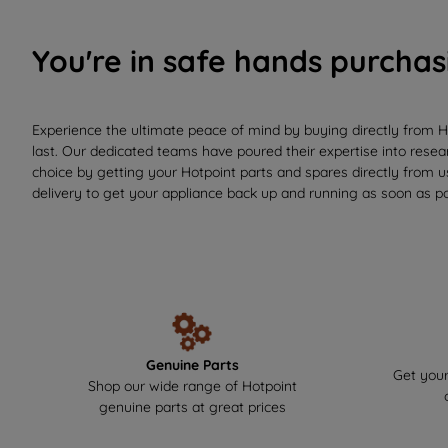
You're in safe hands purchas
Experience the ultimate peace of mind by buying directly from H
last. Our dedicated teams have poured their expertise into resear
choice by getting your Hotpoint parts and spares directly from 
delivery to get your appliance back up and running as soon as po
Genuine Parts
Get your
Shop our wide range of Hotpoint
genuine parts at great prices