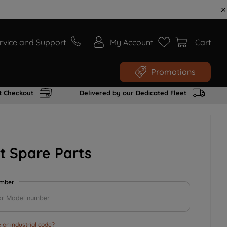
rvice and Support
My Account
Cart
Promotions
t Checkout
Delivered by our Dedicated Fleet
t Spare Parts
umber
or industrial code?