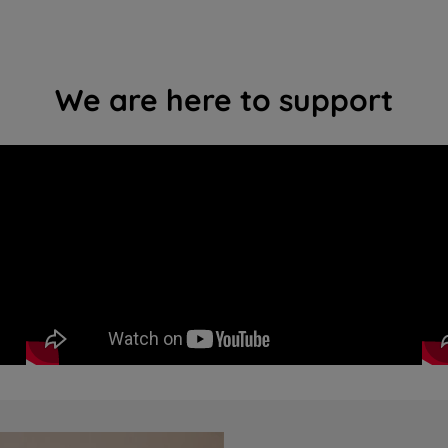
We are here to support