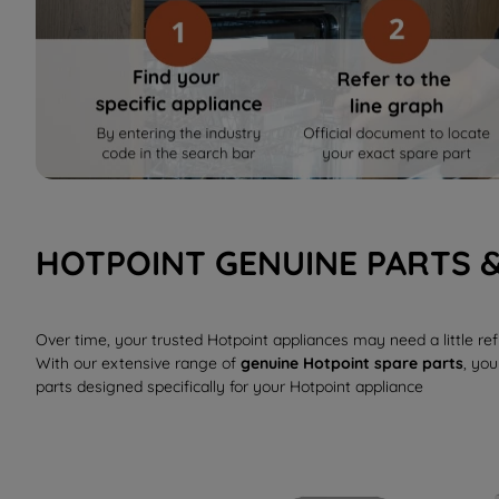
HOTPOINT GENUINE PARTS 
Over time, your trusted Hotpoint appliances may need a little r
With our extensive range of
genuine Hotpoint spare parts
, you
parts designed specifically for your Hotpoint appliance