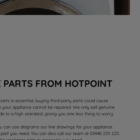
E PARTS FROM HOTPOINT
rts is essential, buying third-party parts could cause
your appliance cannot be repaired. We only sell genuine
e to a high standard, giving you one less thing to worry
 can use diagrams our line drawings for your appliance.
 part you need. You can also call our team at 03448 225 225.