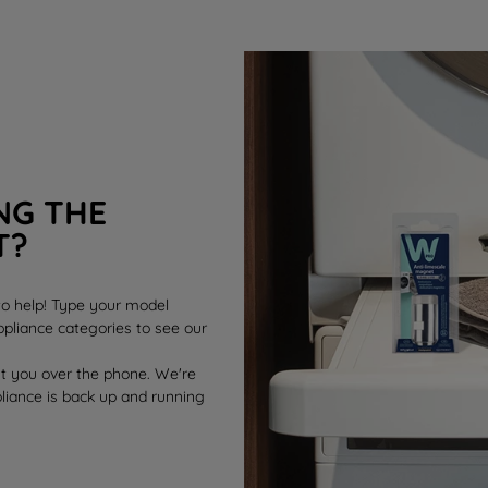
NG THE
T?
 to help! Type your model
pliance categories to see our
st you over the phone. We're
pliance is back up and running