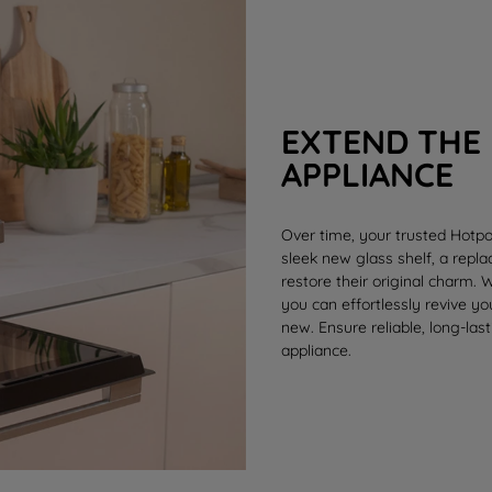
EXTEND THE 
APPLIANCE
Over time, your trusted Hotpo
sleek new
glass shelf
, a rep
restore their original charm.
you can effortlessly revive y
new. Ensure reliable, long-last
appliance.