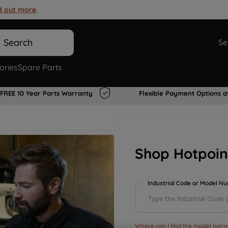
d out more
.
Search
Se
ories
Spare Parts
FREE 10 Year Parts Warranty
Flexible Payment Options a
Shop Hotpoin
Industrial Code or Model N
Where can I find the model name 