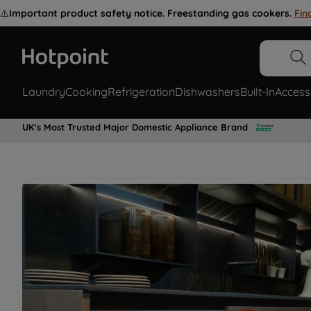
⚠️
Important product safety notice. Freestanding gas cookers.
Fin
Laundry
Cooking
Refrigeration
Dishwashers
Built-In
Access
UK's Most Trusted Major Domestic Appliance Brand
Restore your appliance with genuine
Hotpoint spare parts for all laundry,
cooking, refrigeration appliances &
more.