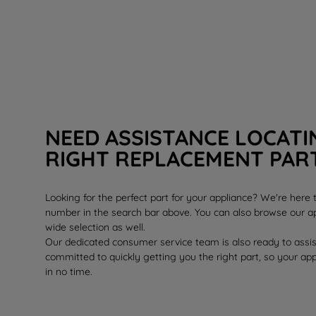
NEED ASSISTANCE LOCATI
RIGHT REPLACEMENT PAR
Looking for the perfect part for your appliance? We're here
number in the search bar above. You can also browse our ap
wide selection as well.
Our dedicated consumer service team is also ready to assi
committed to quickly getting you the right part, so your ap
in no time.