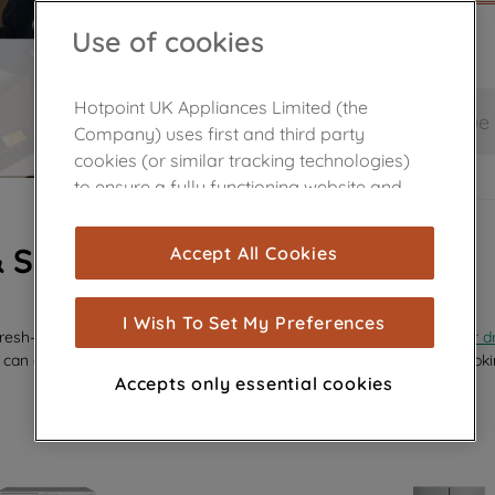
Use of cookies
Hotpoint UK Appliances Limited (the
Save and continue
Company) uses first and third party
cookies (or similar tracking technologies)
to ensure a fully functioning website and
browsing experience (strictly necessary
cookies), and with your consent, cookies
& SPARES
Accept All Cookies
are used for statistics and audience
measurement (performance cookies), to
show you advertising tailored to your
I Wish To Set My Preferences
efresh—whether it’s a sleek new
glass shelf
, a replacement
dispenser d
browsing habits, interactions with our
 can effortlessly revive your appliance’s performance and keep it looki
advertisements and interests (including
Accepts only essential cookies
through third parties and on other
websites or social platforms) and to
improve the effectiveness of our
marketing strategy (marketing and