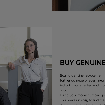
BUY GENUIN
Buying genuine replacement pa
further damage or even mean 
Hotpoint parts tested and mad
about.
Using your model number, you
This makes it easy to find the