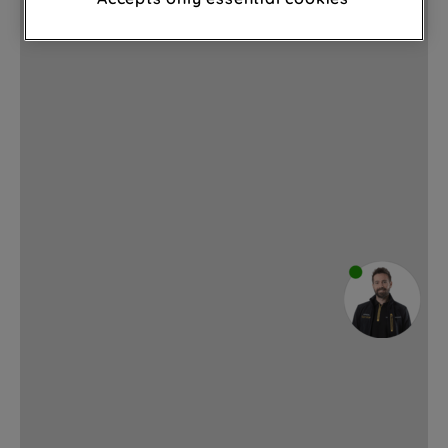
through third parties and on other
websites or social platforms) and to
improve the effectiveness of our
marketing strategy (marketing and
profiling cookies). See our
Cookie
Notice
and
Privacy Notice
for more
information about how we use cookies
and process personal data.
By clicking the "Continue without
accepting" button at the top right, only
strictly necessary cookies will be
maintained. By clicking on "ACCEPT ALL
COOKIES", you consent to the use of all
of our cookies and the sharing of your
data with third parties for such purposes.
By clicking "I WISH TO SET MY
PREFERENCE", you can set your
preferences.