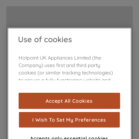
Use of cookies
Hotpoint UK Appliances Limited (the
Company) uses first and third party
cookies (or similar tracking technologies)
to ensure a fully functioning website and
browsing experience (strictly necessary
cookies), and with your consent, cookies
Accept All Cookies
are used for statistics and audience
measurement (performance cookies), to
show you advertising tailored to your
I Wish To Set My Preferences
browsing habits, interactions with our
advertisements and interests (including
Accepts only essential cookies