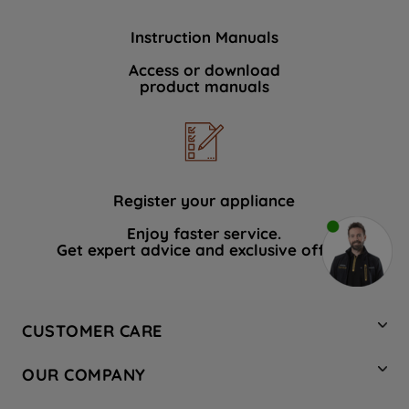
Instruction Manuals
Access or download
product manuals
Register your appliance
Enjoy faster service.
Get expert advice and exclusive offers.
CUSTOMER CARE
Contact Us
OUR COMPANY
Hotpoint Service
About Us