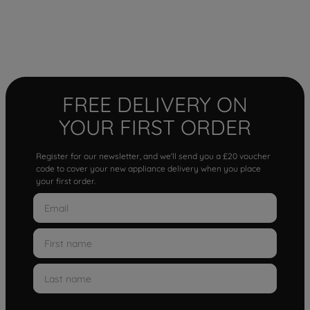
FREE DELIVERY ON
YOUR FIRST ORDER
Register for our newsletter, and we'll send you a £20 voucher
code to cover your new appliance delivery when you place
your first order.