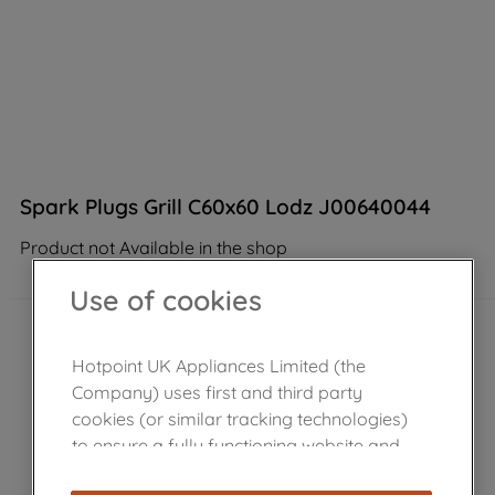
Spark Plugs Grill C60x60 Lodz J00640044
Product not Available in the shop
Use of cookies
Hotpoint UK Appliances Limited (the
Company) uses first and third party
cookies (or similar tracking technologies)
to ensure a fully functioning website and
browsing experience (strictly necessary