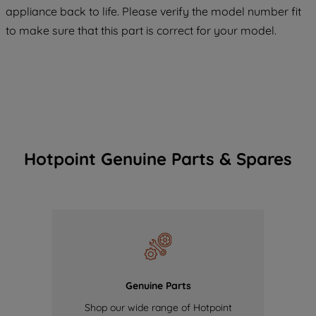
COOKIES", you consent to the use of all
appliance back to life. Please verify the model number fit
of our cookies and the sharing of your
to make sure that this part is correct for your model.
data with third parties for such purposes.
By clicking "I WISH TO SET MY
PREFERENCE", you can set your
preferences.
Hotpoint Genuine Parts & Spares
Genuine Parts
Shop our wide range of Hotpoint