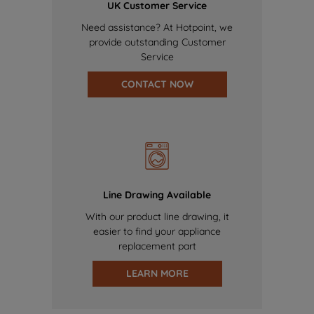
UK Customer Service
Need assistance? At Hotpoint, we
provide outstanding Customer
Service
CONTACT NOW
Line Drawing Available
With our product line drawing, it
easier to find your appliance
replacement part
LEARN MORE