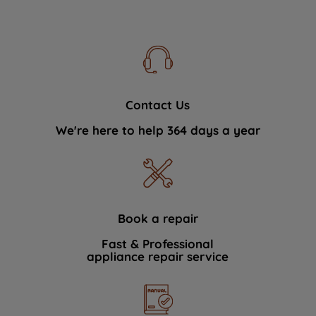
Contact Us
We're here to help 364 days a year
Book a repair
Fast & Professional
appliance repair service