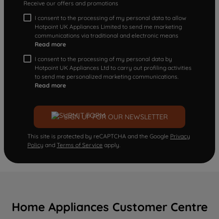
Receive our offers and promotions
I consent to the processing of my personal data to allow
Hotpoint UK Appliances Limited to send me marketing
communications via traditional and electronic means
Read more
I consent to the processing of my personal data by
Hotpoint UK Appliances Ltd to carry out profiling activities
to send me personalized marketing communications.
Read more
SIGN UP FOR OUR NEWSLETTER
This site is protected by reCAPTCHA and the Google
Privacy
Policy
and
Terms of Service
apply.
Home Appliances Customer Centre