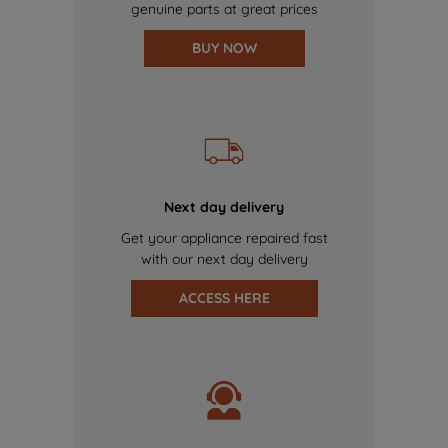
genuine parts at great prices
BUY NOW
Next day delivery
Get your appliance repaired fast
with our next day delivery
ACCESS HERE