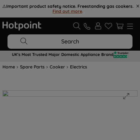
⚠️
Important product safety notice. Freestanding gas cookers.
Find out more
.
Search
UK's Most Trusted Major Domestic Appliance Brand
Home
Spare Parts
Cooker
Electrics