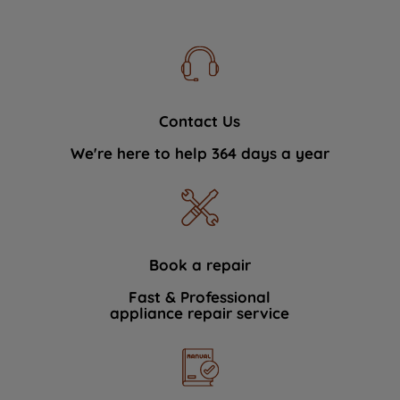
Contact Us
We're here to help 364 days a year
Book a repair
Fast & Professional
appliance repair service