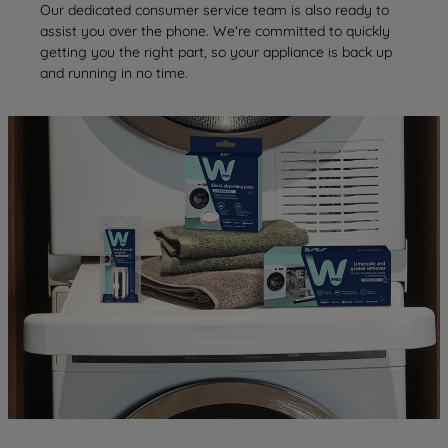
Our dedicated consumer service team is also ready to
assist you over the phone. We're committed to quickly
getting you the right part, so your appliance is back up
and running in no time.