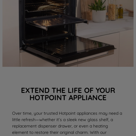
EXTEND THE LIFE OF YOUR
HOTPOINT APPLIANCE
Over time, your trusted Hotpoint appliances may need a
little refresh—whether it’s a sleek new
glass shelf
, a
replacement
dispenser drawer
, or even a
heating
element
to restore their original charm. With our