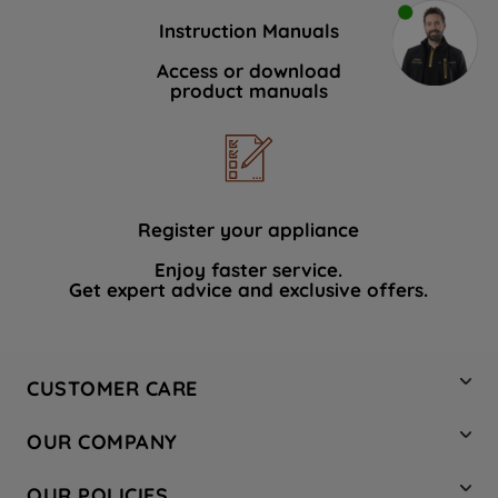
Instruction Manuals
Access or download
product manuals
Register your appliance
Enjoy faster service.
Get expert advice and exclusive offers.
CUSTOMER CARE
Contact Us
OUR COMPANY
Hotpoint Service
About Us
Store Locator
OUR POLICIES