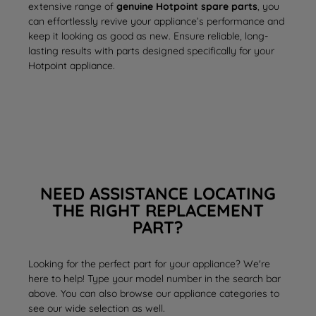
extensive range of
genuine Hotpoint spare parts
, you
can effortlessly revive your appliance’s performance and
keep it looking as good as new. Ensure reliable, long-
lasting results with parts designed specifically for your
Hotpoint appliance.
NEED ASSISTANCE LOCATING
THE RIGHT REPLACEMENT
PART?
Looking for the perfect part for your appliance? We're
here to help! Type your model number in the search bar
above. You can also browse our appliance categories to
see our wide selection as well.