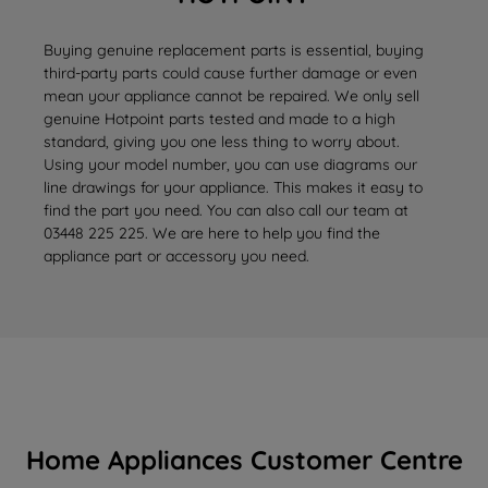
Buying genuine replacement parts is essential, buying
third-party parts could cause further damage or even
mean your appliance cannot be repaired. We only sell
genuine Hotpoint parts tested and made to a high
standard, giving you one less thing to worry about.
Using your model number, you can use diagrams our
line drawings for your appliance. This makes it easy to
find the part you need. You can also call our team at
03448 225 225. We are here to help you find the
appliance part or accessory you need.
Home Appliances Customer Centre