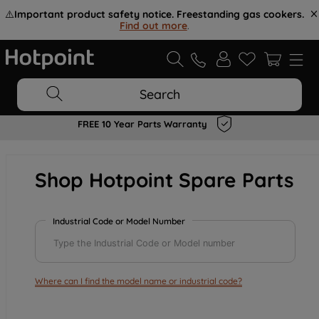
⚠️
Important product safety notice. Freestanding gas cookers.
Find out more
.
Search
FREE 10 Year Parts Warranty
Shop Hotpoint Spare Parts
Industrial Code or Model Number
Where can I find the model name or industrial code?