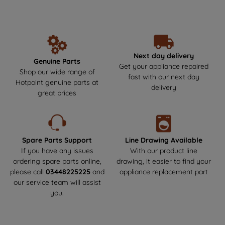
unbeatable performance and reliability year after year. Make the
data with third parties for such purposes.
smart choice by getting your Hotpoint parts and spares directly
By clicking "I WISH TO SET MY
from us, where durability meets safety! Say goodbye to the risks
PREFERENCE", you can set your
of non-genuine parts that could harm your appliance.We offer
next-day delivery to get your appliance back up and running as
preferences.
soon as possible. Enjoy a hassle-free experience and keep your
Next day delivery
Genuine Parts
Hotpoint appliance in top condition!
Get your appliance repaired
Shop our wide range of
fast with our next day
Hotpoint genuine parts at
delivery
great prices
Spare Parts Support
Line Drawing Available
If you have any issues
With our product line
ordering spare parts online,
drawing, it easier to find your
please call
03448225225
and
appliance replacement part
our service team will assist
you.