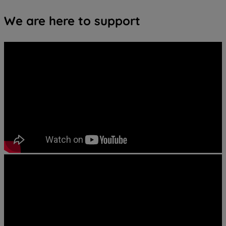
We are here to support