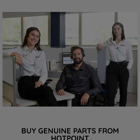
BUY GENUINE PARTS FROM
HOTPOINT