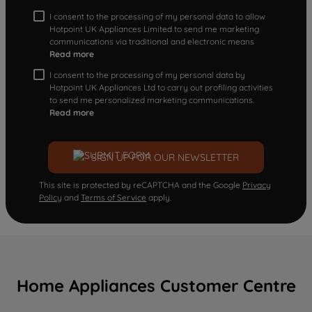
I consent to the processing of my personal data to allow
Hotpoint UK Appliances Limited to send me marketing
communications via traditional and electronic means
Read more
I consent to the processing of my personal data by
Hotpoint UK Appliances Ltd to carry out profiling activities
to send me personalized marketing communications.
Read more
SIGN UP FOR OUR NEWSLETTER
This site is protected by reCAPTCHA and the Google
Privacy
Policy
and
Terms of Service
apply.
Home Appliances Customer Centre