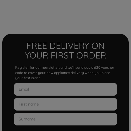
FREE DELIVERY ON
YOUR FIRST ORDER
Register for our newsletter, and we'll send you a £20 voucher
code to cover your new appliance delivery when you place
your first order.